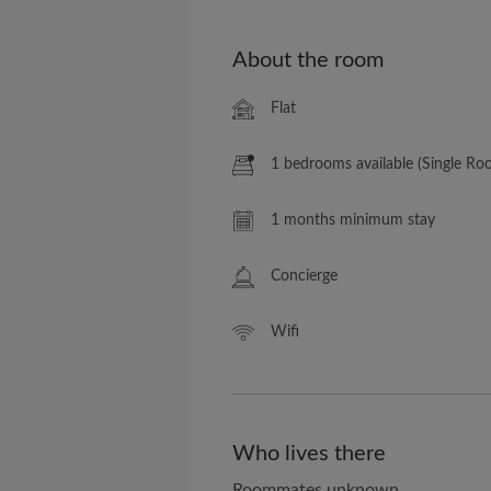
About the room
Flat
1 bedrooms available (Single Ro
1 months minimum stay
Concierge
Wifi
Who lives there
Roommates unknown