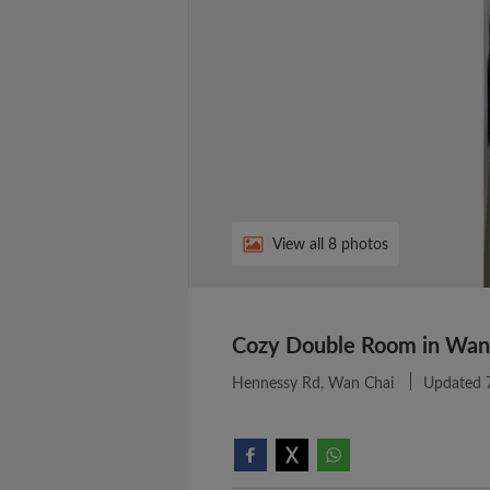
View all 8 photos
Cozy Double Room in Wan
Hennessy Rd, Wan Chai
Updated 