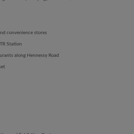
and convenience stores
TR Station
aurants along Hennessy Road
ket