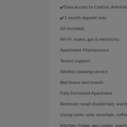
✔️Easy access to Central, Admira
✔️1 month deposit only
All included:
Wi-Fi, water, gas & electricity
Apartment Maintenance
Tenant support
Weekly cleaning service
Bed linens and towels
Fully Furnished Apartment
Bedroom: small double bed, wardro
Living room: sofa, armchair, coffee
Kitchen: fridge, gas cooker, wash