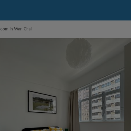
Room in Wan Chai