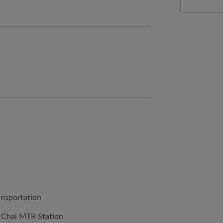
ansportation
 Chai MTR Station