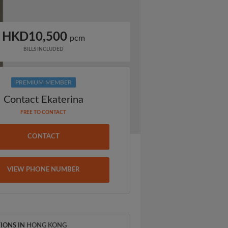
HKD10,500
pcm
BILLS INCLUDED
PREMIUM MEMBER
Contact Ekaterina
FREE TO CONTACT
CONTACT
VIEW PHONE NUMBER
IONS IN
HONG KONG