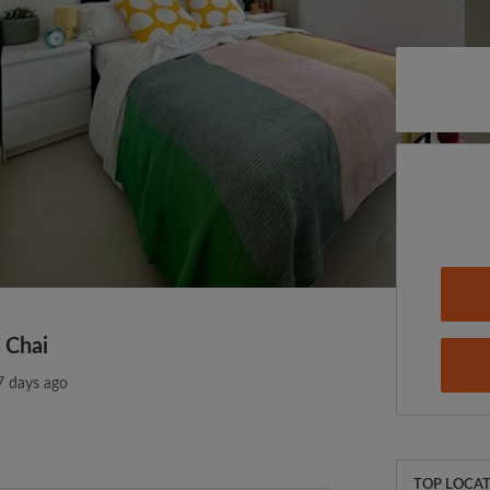
 Chai
7 days ago
TOP LOCAT