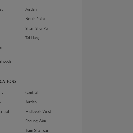
ay
Jordan
North Point
Sham Shui Po
n
Tai Hang
ui
urhoods
OCATIONS
ay
Central
y
Jordan
entral
Midlevels West
Sheung Wan
Tsim Sha Tsui