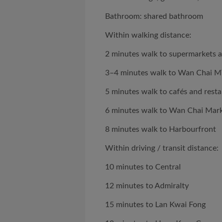
Bathroom: shared bathroom
Within walking distance:
2 minutes walk to supermarkets 
3–4 minutes walk to Wan Chai M
5 minutes walk to cafés and rest
6 minutes walk to Wan Chai Mar
8 minutes walk to Harbourfront
Within driving / transit distance:
10 minutes to Central
12 minutes to Admiralty
15 minutes to Lan Kwai Fong