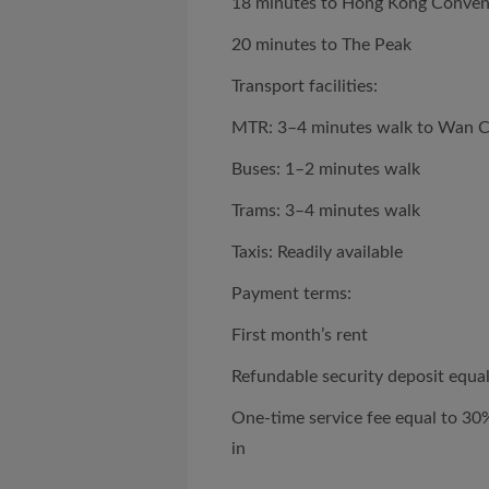
18 minutes to Hong Kong Convent
20 minutes to The Peak
Transport facilities:
MTR: 3–4 minutes walk to Wan C
Buses: 1–2 minutes walk
Trams: 3–4 minutes walk
Taxis: Readily available
Payment terms:
First month’s rent
Refundable security deposit equal
One-time service fee equal to 30
in