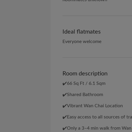
Ideal flatmates
Everyone welcome
Room description
✔️66 Sq Ft / 6.1 Sqm
✔️Shared Bathroom
✔️Vibrant Wan Chai Location
✔️Easy access to all sources of tr
✔️Only a 3–4 min walk from Wan