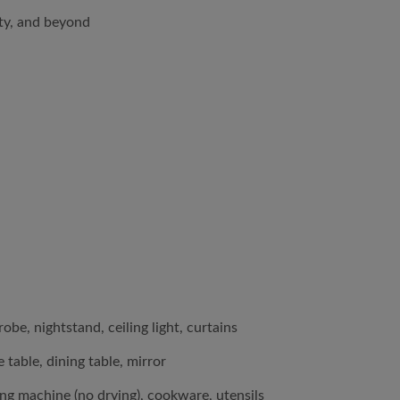
lty, and beyond
be, nightstand, ceiling light, curtains
 table, dining table, mirror
ing machine (no drying), cookware, utensils