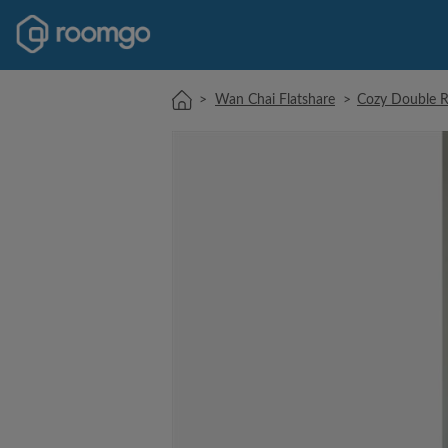
>
Wan Chai Flatshare
>
Cozy Double 