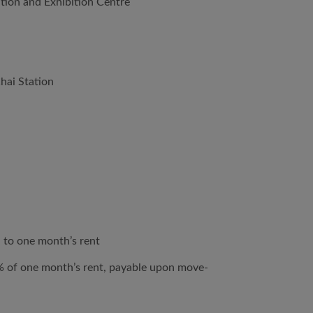
ion and Exhibition Centre
hai Station
 to one month’s rent
% of one month’s rent, payable upon move-