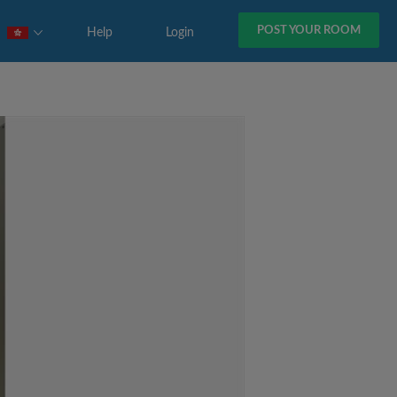
POST YOUR ROOM
Help
Login