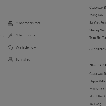
Causeway B
Mong Kok
Sai Ying Pun
3 bedrooms total
Sheung Wa
om)
1 bathrooms
Tsim Sha Ts
Available now
All neighbo
Furnished
NEARBY L
Causeway B
Happy Valle
Midlevels C
North Point
Tai Hang