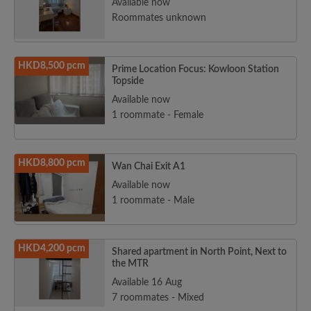
Available now
Roommates unknown
HKD8,500 pcm
Prime Location Focus: Kowloon Station
Topside
Available now
1 roommate - Female
HKD8,800 pcm
Wan Chai Exit A1
Available now
1 roommate - Male
HKD4,200 pcm
Shared apartment in North Point, Next to
the MTR
Available 16 Aug
7 roommates - Mixed