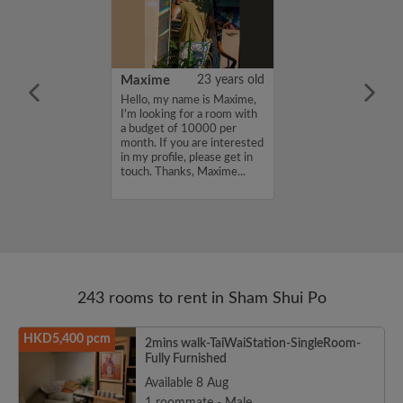
41 years old
Maxime
23 years old
me is Taro, I'm
Hello, my name is Maxime,
a room with a
I'm looking for a room with
12000 per
a budget of 10000 per
ou are interested
month. If you are interested
e, please get in
in my profile, please get in
s, Taro...
touch. Thanks, Maxime...
243 rooms to rent in Sham Shui Po
HKD5,400 pcm
2mins walk-TaiWaiStation-SingleRoom-
Fully Furnished
Available 8 Aug