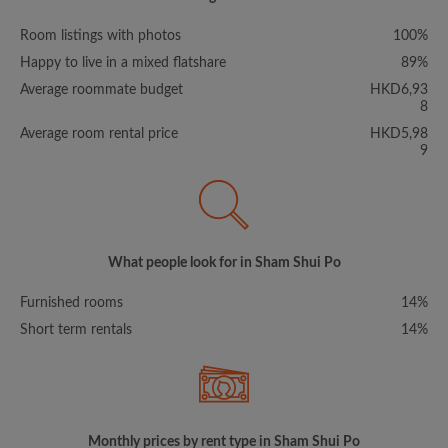
Room listings with photos
100%
Happy to live in a mixed flatshare
89%
Average roommate budget
HKD6,93
8
Average room rental price
HKD5,98
9
What people look for in Sham Shui Po
Furnished rooms
14%
Short term rentals
14%
Monthly prices by rent type in Sham Shui Po