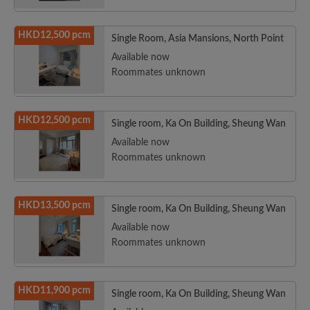
HKD12,500 pcm
Single Room, Asia Mansions, North Point
Available now
Roommates unknown
HKD12,500 pcm
Single room, Ka On Building, Sheung Wan
Available now
Roommates unknown
HKD13,500 pcm
Single room, Ka On Building, Sheung Wan
Available now
Roommates unknown
HKD11,900 pcm
Single room, Ka On Building, Sheung Wan