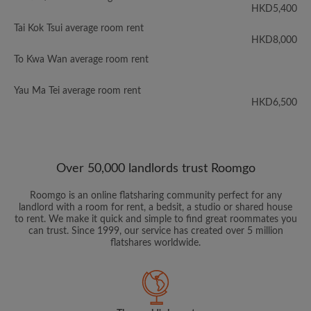
HKD5,400
Tai Kok Tsui average room rent
HKD8,000
To Kwa Wan average room rent
Yau Ma Tei average room rent
HKD6,500
Over 50,000 landlords trust Roomgo
Roomgo is an online flatsharing community perfect for any
landlord with a room for rent, a bedsit, a studio or shared house
to rent. We make it quick and simple to find great roommates you
can trust. Since 1999, our service has created over 5 million
flatshares worldwide.