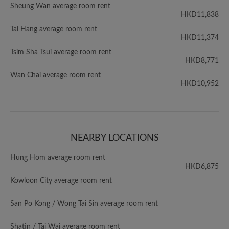
Sheung Wan average room rent
HKD11,838
Tai Hang average room rent
HKD11,374
Tsim Sha Tsui average room rent
HKD8,771
Wan Chai average room rent
HKD10,952
NEARBY LOCATIONS
Hung Hom average room rent
HKD6,875
Kowloon City average room rent
San Po Kong / Wong Tai Sin average room rent
Shatin / Tai Wai average room rent