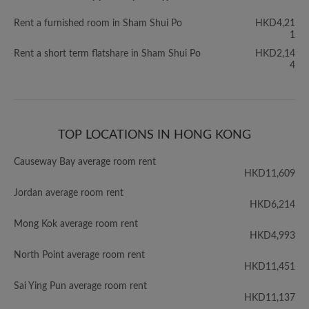
Rent a furnished room in Sham Shui Po
HKD4,21
1
Rent a short term flatshare in Sham Shui Po
HKD2,14
4
TOP LOCATIONS IN HONG KONG
Causeway Bay average room rent
HKD11,609
Jordan average room rent
HKD6,214
Mong Kok average room rent
HKD4,993
North Point average room rent
HKD11,451
Sai Ying Pun average room rent
HKD11,137