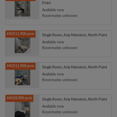
Point
Available now
Roommates unknown
HKD11,900 pcm
Single Room, Asia Mansions, North Point
Available now
Roommates unknown
HKD11,900 pcm
Single Room, Asia Mansions, North Point
Available now
Roommates unknown
HKD8,900 pcm
Single Room, Asia Mansions, North Point
Available now
Roommates unknown