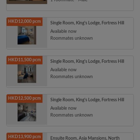
1 roommate - Male
HKD12,000 pcm
Single Room, King's Lodge, Fortress Hill
Available now
Roommates unknown
HKD11,500 pcm
Single Room, King's Lodge, Fortress Hill
Available now
Roommates unknown
HKD12,500 pcm
Single Room, King's Lodge, Fortress Hill
Available now
Roommates unknown
HKD13,900 pcm
Ensuite Room, Asia Mansions, North