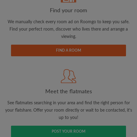
Find your room
Email address
We manually check every room ad on Roomgo to keep you safe.
Find your perfect room, discover who lives there and arrange a
viewing.
Password
FIND A ROOM
I have read, understand and agree to the Roomgo
Terms
and Conditions.
and acknowledge the
Privacy Policy
CREATE PROFILE
Meet the flatmates
I would like to receive exclusive offers and account
updates via email
See flatmates searching in your area and find the right person for
your flatshare. Offer your room directly or wait to be contacted, it's
up to you!
POST YOUR ROOM