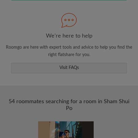
Search by what is important to you
View rooms and roommates
Save your searches
Receive alerts for new room matches
We're here to help
Make viewing requests
Roomgo are here with expert tools and advice to help you find the
Tell roommates and landlords exactly what
right flatshare for you.
you're looking for
Visit FAQs
54 roommates searching for a room in Sham Shui
Po