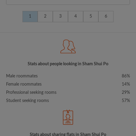
1
2
3
4
5
6
Stats about people looking in Sham Shui Po
Male roommates
86%
Female roommates
14%
Professional seeking rooms
29%
Student seeking rooms
57%
Stats about sharing flats in Sham Shui Po