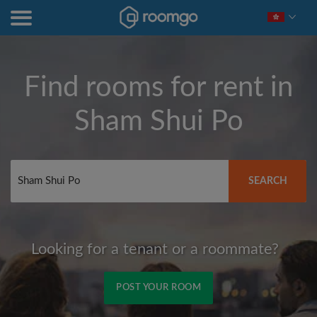
Find rooms for rent in
Sham Shui Po
SEARCH
Looking for a tenant or a roommate?
POST YOUR ROOM