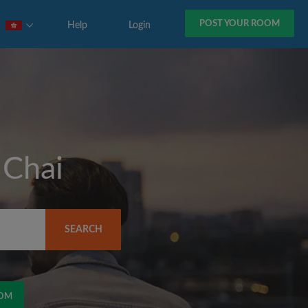
POST YOUR ROOM
Help
Login
Chai
SEARCH
)
OOM