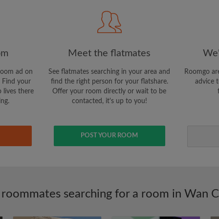
I would like to receive ex
updates via email
om
Meet the flatmates
We'
room ad on
See flatmates searching in your area and
Roomgo are
 Find your
find the right person for your flatshare.
advice t
 lives there
Offer your room directly or wait to be
ing.
contacted, it's up to you!
POST YOUR ROOM
 roommates searching for a room in Wan C