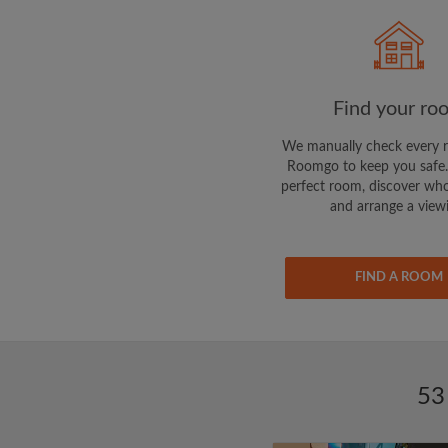
Find your ro
We manually check every 
Roomgo to keep you safe.
perfect room, discover who
and arrange a view
FIND A ROOM
53