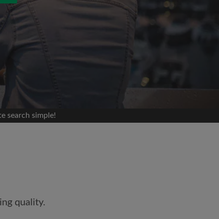
 search simple!
and agree to the Roomgo
Terms
edge the
Privacy Policy
ng quality.
E PROFILE