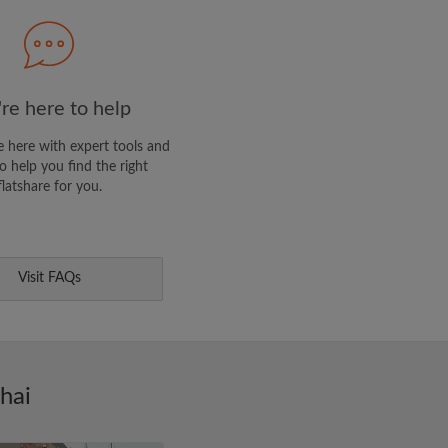
clusive offers and account
re here to help
 here with expert tools and
o help you find the right
flatshare for you.
Visit FAQs
hai