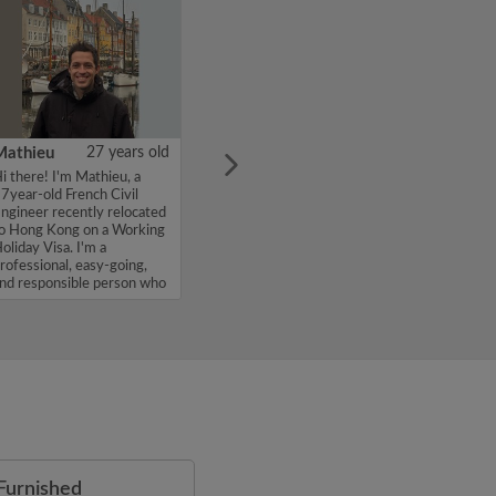
Mathieu
27 years old
i there! I'm Mathieu, a
7year-old French Civil
ngineer recently relocated
o Hong Kong on a Working
oliday Visa. I'm a
rofessional, easy-going,
nd responsible person who
alu...
Furnished