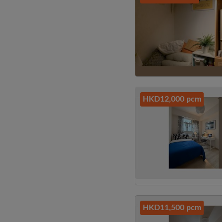
HKD12,000 pcm
HKD11,500 pcm