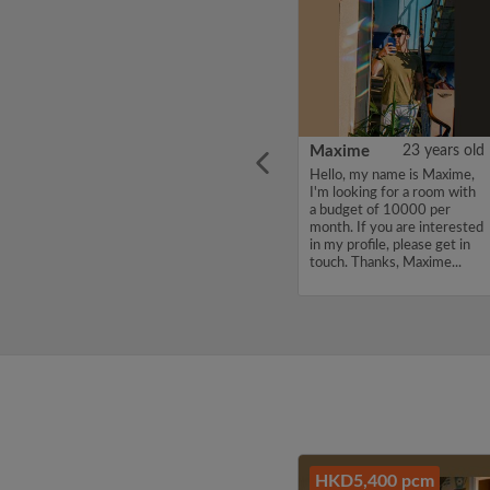
ars old
Taro
41 years old
Maxime
23 years old
, a
Hello, my name is Taro, I'm
Hello, my name is Maxime,
m
looking for a room with a
I'm looking for a room with
hinese
budget of 12000 per
a budget of 10000 per
ong as
month. If you are interested
month. If you are interested
for the
in my profile, please get in
in my profile, please get in
tudy
touch. Thanks, Taro...
touch. Thanks, Maxime...
ali...
HKD5,400 pcm