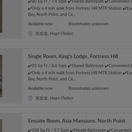
✔️80 Sq Ft / 7.4 Sqm ✔️Shared Bathroom ✔️Convenient Fo
✔️Only a 4 min walk from Fortress Hill MTR Station ✔️E
Bay, North Point, and Ce...
Available now
Roommates unknown
英皇道, Норт-Пойнт
Single Room, King's Lodge, Fortress Hill
✔️93 Sq Ft / 8.6 Sqm ✔️Shared Bathroom ✔️Convenient Fo
✔️Only a 4 min walk from Fortress Hill MTR Station ✔️E
Bay, North Point, and Ce...
Available now
Roommates unknown
英皇道, Норт-Пойнт
Ensuite Room, Asia Mansions, North Point
✔️104 Sq Ft / 9.7 Sqm ✔️Private Bathroom ✔️Convenient