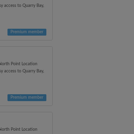
y access to Quarry Bay,
Premium member
orth Point Location
y access to Quarry Bay,
Premium member
orth Point Location