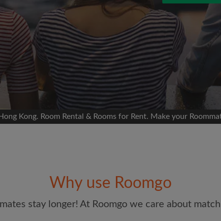
 Facebook
 timeline without your
sion
ur room
portant to you
mmates
 Hong Kong. Room Rental & Rooms for Rent. Make your Roommate
Email address
ew room matches
ts
Password
andlords exactly what
Why use Roomgo
I have read, understand 
and Conditions.
and acknowl
mates stay longer! At Roomgo we care about matchi
CREAT