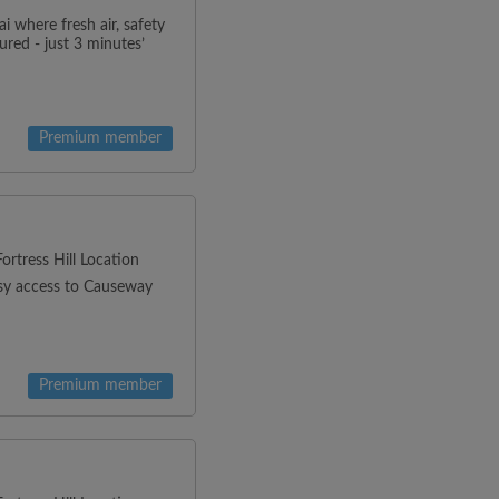
 where fresh air, safety
red - just 3 minutes’
Premium member
rtress Hill Location
asy access to Causeway
Premium member