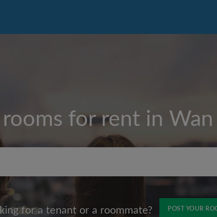
 rooms for rent in
Wan 
Max rent per month (HKD
king for a tenant or a roommate?
POST YOUR R
Name