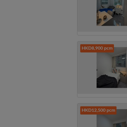
HKD8,900 pcm
HKD12,500 pcm