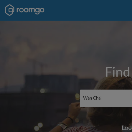
Find
Loo