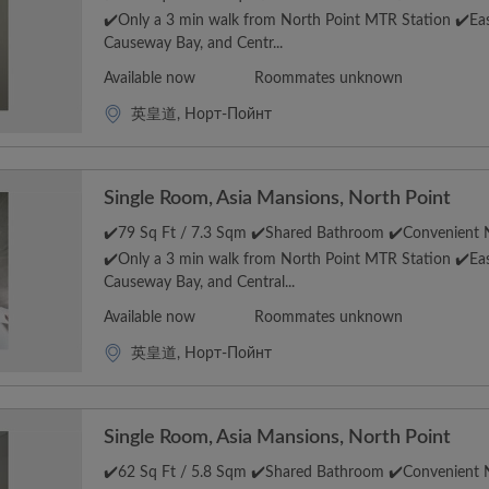
✔️Only a 3 min walk from North Point MTR Station ✔️Eas
Causeway Bay, and Centr...
Available now
Roommates unknown
英皇道, Норт-Пойнт
Single Room, Asia Mansions, North Point
✔️79 Sq Ft / 7.3 Sqm ✔️Shared Bathroom ✔️Convenient N
✔️Only a 3 min walk from North Point MTR Station ✔️Eas
Causeway Bay, and Central...
Available now
Roommates unknown
英皇道, Норт-Пойнт
Single Room, Asia Mansions, North Point
✔️62 Sq Ft / 5.8 Sqm ✔️Shared Bathroom ✔️Convenient N