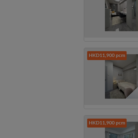
HKD11,900 pcm
HKD11,900 pcm