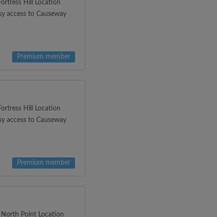
rtress Hill Location
asy access to Causeway
Premium member
rtress Hill Location
asy access to Causeway
Premium member
 North Point Location