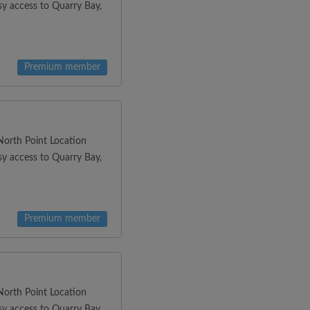
y access to Quarry Bay,
Premium member
orth Point Location
y access to Quarry Bay,
Premium member
orth Point Location
y access to Quarry Bay,