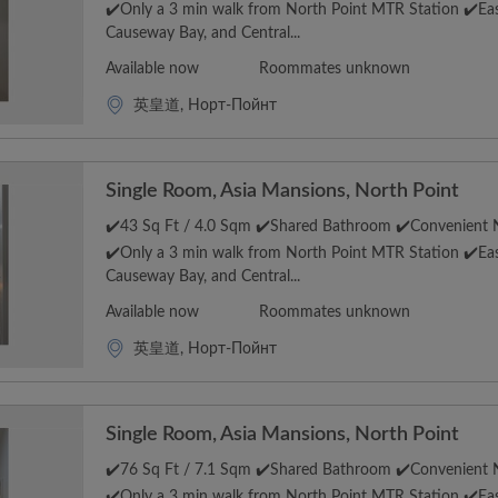
✔️Only a 3 min walk from North Point MTR Station ✔️Eas
Causeway Bay, and Central...
Available now
Roommates unknown
英皇道, Норт-Пойнт
Single Room, Asia Mansions, North Point
✔️43 Sq Ft / 4.0 Sqm ✔️Shared Bathroom ✔️Convenient N
✔️Only a 3 min walk from North Point MTR Station ✔️Eas
Causeway Bay, and Central...
Available now
Roommates unknown
英皇道, Норт-Пойнт
Single Room, Asia Mansions, North Point
✔️76 Sq Ft / 7.1 Sqm ✔️Shared Bathroom ✔️Convenient N
✔️Only a 3 min walk from North Point MTR Station ✔️Eas