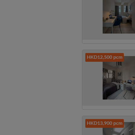
HKD12,500 pcm
HKD13,900 pcm