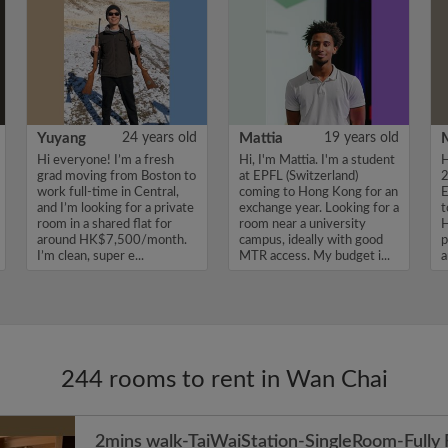
Yuyang
24 years old
Mattia
19 years old
Hi everyone! I’m a fresh
Hi, I'm Mattia. I'm a student
H
grad moving from Boston to
at EPFL (Switzerland)
2
work full-time in Central,
coming to Hong Kong for an
E
and I’m looking for a private
exchange year. Looking for a
t
room in a shared flat for
room near a university
H
around HK$7,500/month.
campus, ideally with good
p
I’m clean, super e...
MTR access. My budget i...
a
v
244 rooms to rent in Wan Chai
2mins walk-TaiWaiStation-SingleRoom-Fully 