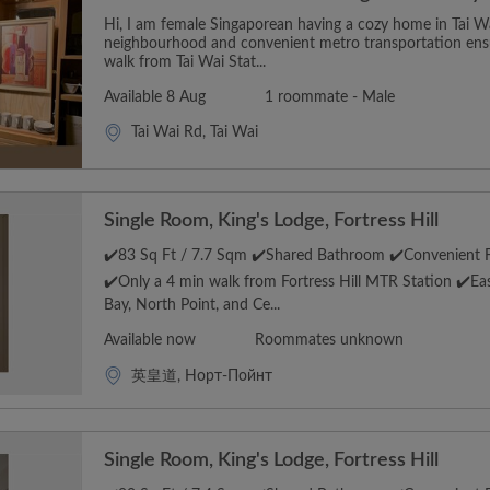
Hi, I am female Singaporean having a cozy home in Tai Wai
neighbourhood and convenient metro transportation ensu
walk from Tai Wai Stat...
Available 8 Aug
1 roommate - Male
Tai Wai Rd, Tai Wai
Single Room, King's Lodge, Fortress Hill
✔️83 Sq Ft / 7.7 Sqm ✔️Shared Bathroom ✔️Convenient Fo
✔️Only a 4 min walk from Fortress Hill MTR Station ✔️E
Bay, North Point, and Ce...
Available now
Roommates unknown
英皇道, Норт-Пойнт
Single Room, King's Lodge, Fortress Hill