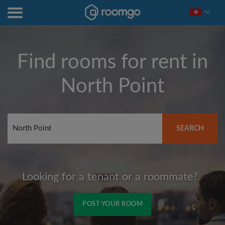
Find rooms for rent in
North Point
SEARCH
Looking for a tenant or a roommate?
POST YOUR ROOM