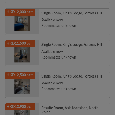
HKD12,000 pcm
Single Room, King's Lodge, Fortress Hill
Available now
Roommates unknown
HKD11,500 pcm
Single Room, King's Lodge, Fortress Hill
Available now
Roommates unknown
HKD12,500 pcm
Single Room, King's Lodge, Fortress Hill
Available now
Roommates unknown
HKD13,900 pcm
Ensuite Room, Asia Mansions, North
Point