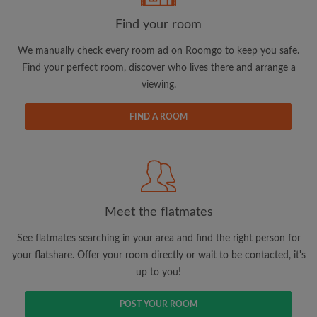
Find your room
Email address
We manually check every room ad on Roomgo to keep you safe.
Find your perfect room, discover who lives there and arrange a
viewing.
Password
FIND A ROOM
I have read, understand and agree to the Roomgo
Terms
and Conditions.
and acknowledge the
Privacy Policy
CREATE PROFILE
Meet the flatmates
I would like to receive exclusive offers and account
updates via email
See flatmates searching in your area and find the right person for
your flatshare. Offer your room directly or wait to be contacted, it's
up to you!
POST YOUR ROOM