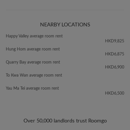
NEARBY LOCATIONS
Happy Valley average room rent
HKD9,825
Hung Hom average room rent
HKD6,875
Quarry Bay average room rent
HKD6,900
To Kwa Wan average room rent
Yau Ma Tei average room rent
HKD6,500
Over 50,000 landlords trust Roomgo