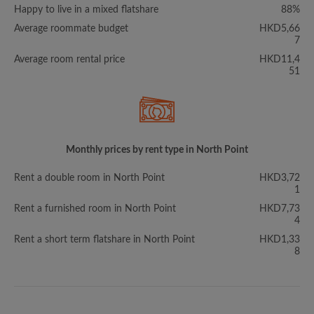
Happy to live in a mixed flatshare
88%
Average roommate budget
HKD5,66
7
Average room rental price
HKD11,4
51
Monthly prices by rent type in North Point
Rent a double room in North Point
HKD3,72
1
Rent a furnished room in North Point
HKD7,73
4
Rent a short term flatshare in North Point
HKD1,33
8