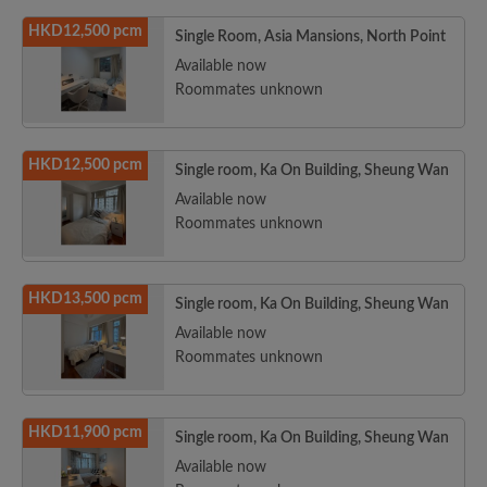
HKD12,500 pcm
Single Room, Asia Mansions, North Point
Available now
Roommates unknown
HKD12,500 pcm
Single room, Ka On Building, Sheung Wan
Available now
Roommates unknown
HKD13,500 pcm
Single room, Ka On Building, Sheung Wan
Available now
Roommates unknown
HKD11,900 pcm
Single room, Ka On Building, Sheung Wan
Available now