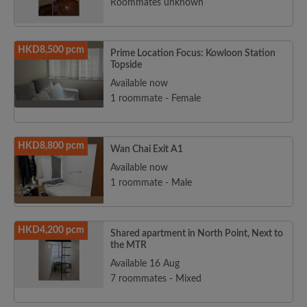
Roommates unknown
HKD8,500 pcm
Prime Location Focus: Kowloon Station
Topside
Available now
1 roommate - Female
HKD8,800 pcm
Wan Chai Exit A1
Available now
1 roommate - Male
HKD4,200 pcm
Shared apartment in North Point, Next to
the MTR
Available 16 Aug
7 roommates - Mixed