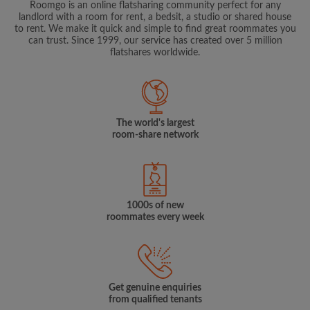
Roomgo is an online flatsharing community perfect for any
landlord with a room for rent, a bedsit, a studio or shared house
to rent. We make it quick and simple to find great roommates you
can trust. Since 1999, our service has created over 5 million
flatshares worldwide.
The world's largest
room-share network
1000s of new
roommates every week
Get genuine enquiries
from qualified tenants