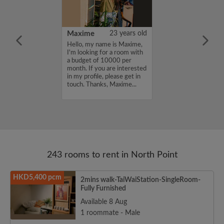
41 years old
Maxime
23 years old
me is Taro, I'm
Hello, my name is Maxime,
a room with a
I'm looking for a room with
12000 per
a budget of 10000 per
ou are interested
month. If you are interested
e, please get in
in my profile, please get in
s, Taro...
touch. Thanks, Maxime...
243 rooms to rent in North Point
HKD5,400 pcm
2mins walk-TaiWaiStation-SingleRoom-
Fully Furnished
Available 8 Aug
1 roommate - Male