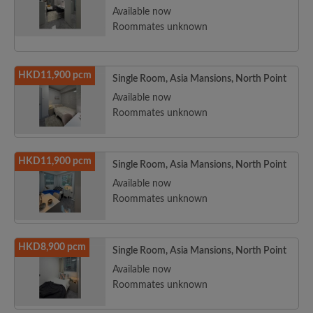
Available now
Roommates unknown
HKD11,900 pcm
Single Room, Asia Mansions, North Point
Available now
Roommates unknown
HKD11,900 pcm
Single Room, Asia Mansions, North Point
Available now
Roommates unknown
HKD8,900 pcm
Single Room, Asia Mansions, North Point
Available now
Roommates unknown