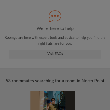
Search by what is important to you
View rooms and roommates
Save your searches
Receive alerts for new room matches
We're here to help
Make viewing requests
Roomgo are here with expert tools and advice to help you find the
Tell roommates and landlords exactly what
right flatshare for you.
you're looking for
Visit FAQs
53 roommates searching for a room in North Point