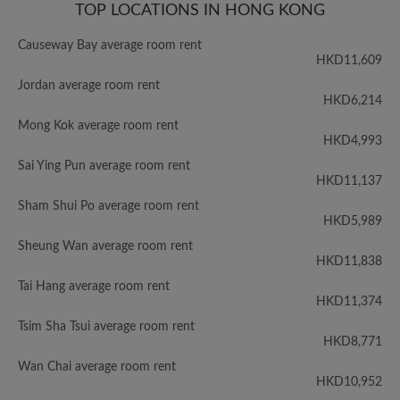
TOP LOCATIONS IN HONG KONG
Causeway Bay average room rent
HKD11,609
Jordan average room rent
HKD6,214
Mong Kok average room rent
HKD4,993
Sai Ying Pun average room rent
HKD11,137
Sham Shui Po average room rent
HKD5,989
Sheung Wan average room rent
HKD11,838
Tai Hang average room rent
HKD11,374
Tsim Sha Tsui average room rent
HKD8,771
Wan Chai average room rent
HKD10,952