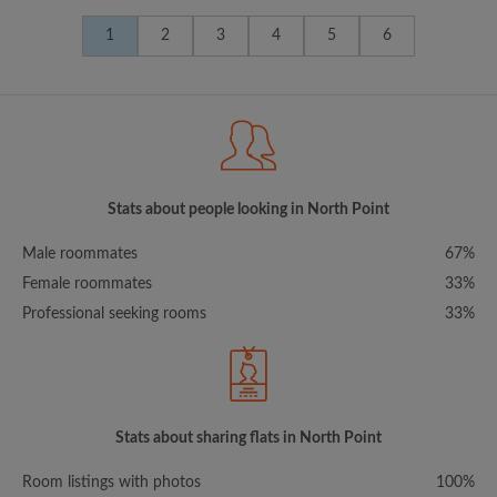
1
2
3
4
5
6
Stats about people looking in North Point
Male roommates
67%
Female roommates
33%
Professional seeking rooms
33%
Stats about sharing flats in North Point
Room listings with photos
100%