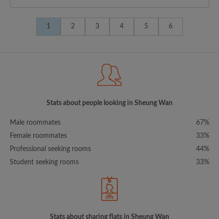
1
2
3
4
5
6
Stats about people looking in Sheung Wan
Male roommates
67%
Female roommates
33%
Professional seeking rooms
44%
Student seeking rooms
33%
Stats about sharing flats in Sheung Wan