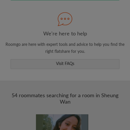
Search by what is important to you
View rooms and roommates
Save your searches
Receive alerts for new room matches
We're here to help
Make viewing requests
Roomgo are here with expert tools and advice to help you find the
Tell roommates and landlords exactly what
right flatshare for you.
you're looking for
Visit FAQs
54 roommates searching for a room in Sheung
Wan