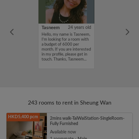
ki
25 years old
Tasneem
24 years old
oking for room
Hello, my name is Tasneem,
I'm looking for a room with
a budget of 6000 per
month. If you are interested
in my profile, please get in
touch. Thanks, Tasneem...
243 rooms to rent in Sheung Wan
HKD5,400 pcm
2mins walk-TaiWaiStation-SingleRoom-
Fully Furnished
Available now