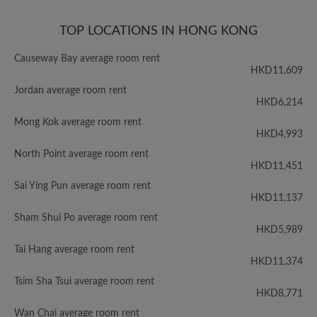
TOP LOCATIONS IN HONG KONG
Causeway Bay average room rent
HKD11,609
Jordan average room rent
HKD6,214
Mong Kok average room rent
HKD4,993
North Point average room rent
HKD11,451
Sai Ying Pun average room rent
HKD11,137
Sham Shui Po average room rent
HKD5,989
Tai Hang average room rent
HKD11,374
Tsim Sha Tsui average room rent
HKD8,771
Wan Chai average room rent