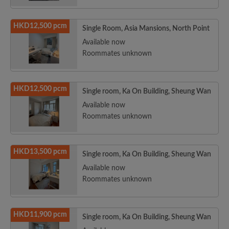
HKD12,500 pcm
Single Room, Asia Mansions, North Point
Available now
Roommates unknown
HKD12,500 pcm
Single room, Ka On Building, Sheung Wan
Available now
Roommates unknown
HKD13,500 pcm
Single room, Ka On Building, Sheung Wan
Available now
Roommates unknown
HKD11,900 pcm
Single room, Ka On Building, Sheung Wan