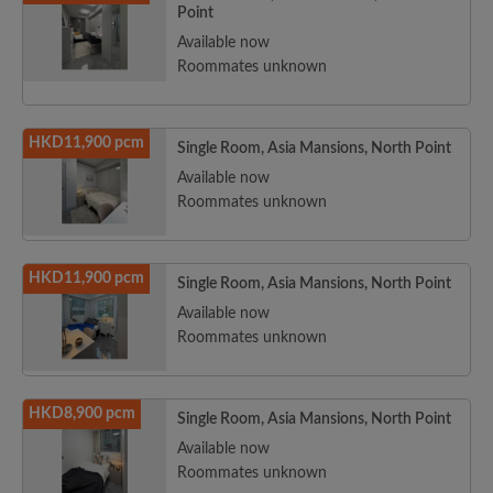
Point
Available now
Roommates unknown
HKD11,900 pcm
Single Room, Asia Mansions, North Point
Available now
Roommates unknown
HKD11,900 pcm
Single Room, Asia Mansions, North Point
Available now
Roommates unknown
HKD8,900 pcm
Single Room, Asia Mansions, North Point
Available now
Roommates unknown