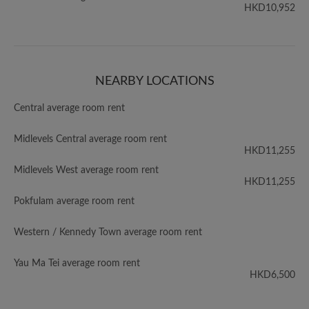
HKD10,952
NEARBY LOCATIONS
Central average room rent
Midlevels Central average room rent
HKD11,255
Midlevels West average room rent
HKD11,255
Pokfulam average room rent
Western / Kennedy Town average room rent
Yau Ma Tei average room rent
HKD6,500