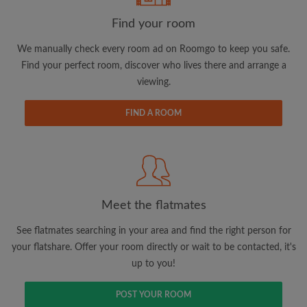
Find your room
Email address
We manually check every room ad on Roomgo to keep you safe.
Find your perfect room, discover who lives there and arrange a
viewing.
Password
FIND A ROOM
I have read, understand and agree to the Roomgo
Terms
and Conditions.
and acknowledge the
Privacy Policy
CREATE PROFILE
Meet the flatmates
I would like to receive exclusive offers and account
updates via email
See flatmates searching in your area and find the right person for
your flatshare. Offer your room directly or wait to be contacted, it's
up to you!
POST YOUR ROOM