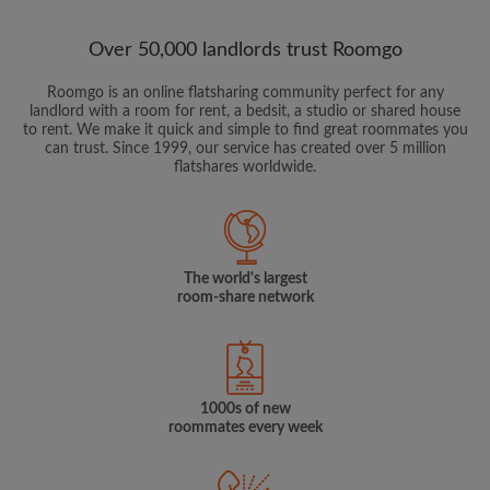
Over 50,000 landlords trust Roomgo
Roomgo is an online flatsharing community perfect for any
landlord with a room for rent, a bedsit, a studio or shared house
to rent. We make it quick and simple to find great roommates you
can trust. Since 1999, our service has created over 5 million
flatshares worldwide.
The world's largest
room-share network
1000s of new
roommates every week