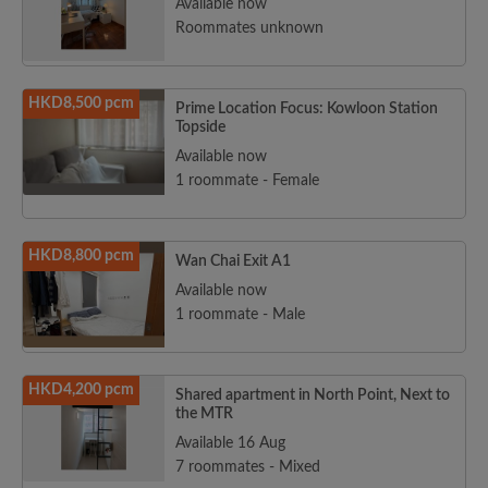
Available now
Roommates unknown
HKD8,500 pcm
Prime Location Focus: Kowloon Station
Topside
Available now
1 roommate - Female
HKD8,800 pcm
Wan Chai Exit A1
Available now
1 roommate - Male
HKD4,200 pcm
Shared apartment in North Point, Next to
the MTR
Available 16 Aug
7 roommates - Mixed