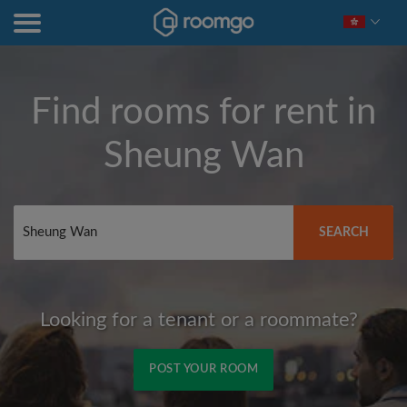
Find rooms for rent in
Sheung Wan
SEARCH
Looking for a tenant or a roommate?
POST YOUR ROOM