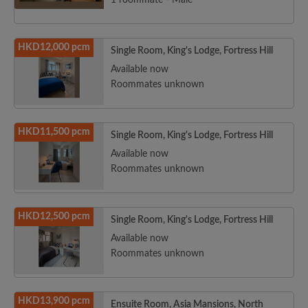
1 roommate - Male
HKD12,000 pcm
Single Room, King's Lodge, Fortress Hill
Available now
Roommates unknown
HKD11,500 pcm
Single Room, King's Lodge, Fortress Hill
Available now
Roommates unknown
HKD12,500 pcm
Single Room, King's Lodge, Fortress Hill
Available now
Roommates unknown
HKD13,900 pcm
Ensuite Room, Asia Mansions, North