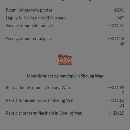
Room listings with photos
100%
Happy to live in a mixed flatshare
94%
Average roommate budget
HKD8,61
1
Average room rental price
HKD11,8
38
Monthly prices by rent type in Sheung Wan
Rent a double room in Sheung Wan
HKD1,92
2
Rent a furnished room in Sheung Wan
HKD10,2
24
Rent a short term flatshare in Sheung Wan
HKD625