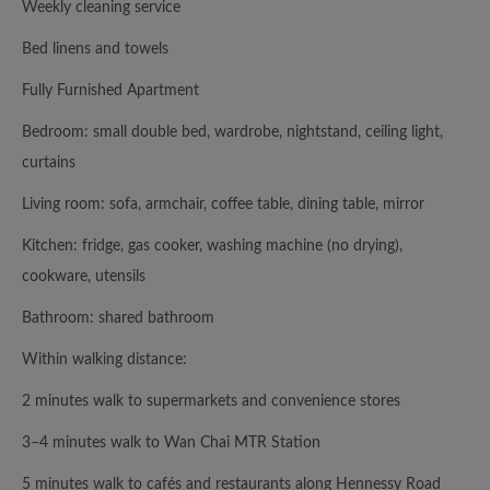
Weekly cleaning service
Bed linens and towels
Fully Furnished Apartment
Bedroom: small double bed, wardrobe, nightstand, ceiling light,
curtains
Living room: sofa, armchair, coffee table, dining table, mirror
Kitchen: fridge, gas cooker, washing machine (no drying),
cookware, utensils
Bathroom: shared bathroom
Within walking distance:
2 minutes walk to supermarkets and convenience stores
3–4 minutes walk to Wan Chai MTR Station
5 minutes walk to cafés and restaurants along Hennessy Road