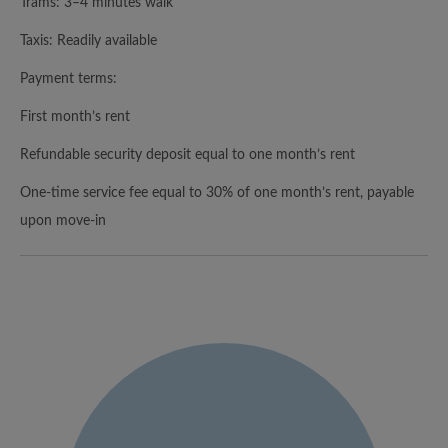
Trams: 3–4 minutes walk
Taxis: Readily available
Payment terms:
First month’s rent
Refundable security deposit equal to one month’s rent
One-time service fee equal to 30% of one month’s rent, payable
upon move-in