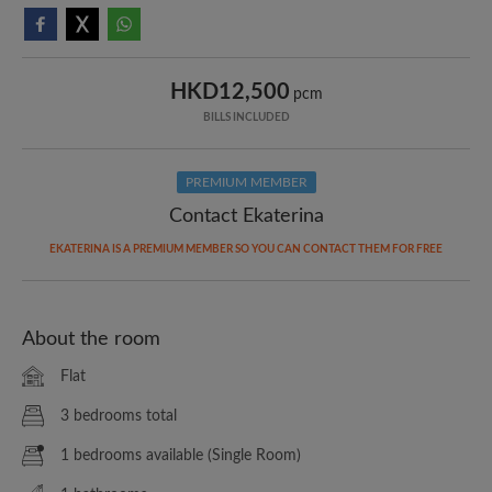
HKD12,500
pcm
BILLS INCLUDED
PREMIUM MEMBER
Contact Ekaterina
EKATERINA IS A PREMIUM MEMBER SO YOU CAN CONTACT THEM FOR FREE
About the room
Flat
3 bedrooms total
1 bedrooms available (Single Room)