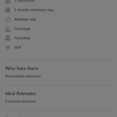
1 bathrooms
1 months minimum stay
Available now
Concierge
Furnished
Wifi
Who lives there
Roommates unknown
Ideal flatmates
Everyone welcome