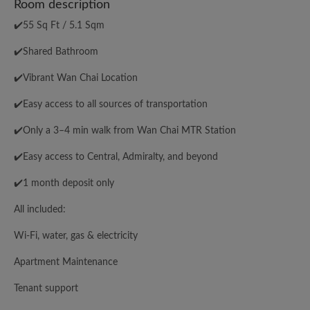
Room description
✔️55 Sq Ft / 5.1 Sqm
✔️Shared Bathroom
✔️Vibrant Wan Chai Location
✔️Easy access to all sources of transportation
✔️Only a 3–4 min walk from Wan Chai MTR Station
✔️Easy access to Central, Admiralty, and beyond
✔️1 month deposit only
All included:
Wi-Fi, water, gas & electricity
Apartment Maintenance
Tenant support