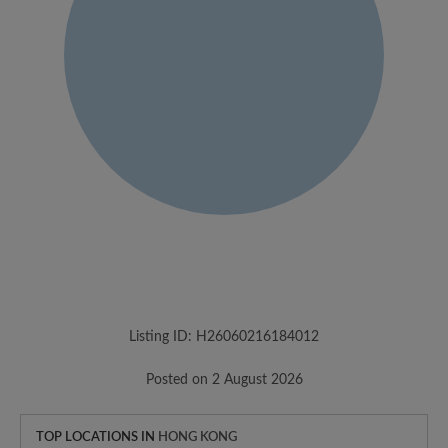
Listing ID: H26060216184012
Posted on 2 August 2026
TOP LOCATIONS IN
HONG KONG