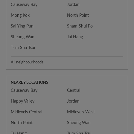
Causeway Bay
Jordan
Mong Kok
North Point
Sai Ying Pun
Sham Shui Po
Sheung Wan
Tai Hang
Tsim Sha Tsui
All neighbourhoods
NEARBY LOCATIONS
Causeway Bay
Central
Happy Valley
Jordan
Midlevels Central
Midlevels West
North Point
Sheung Wan
Tai Hang
Tsim Sha Tsui