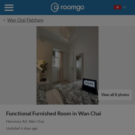
<
Wan Chai Flatshare
View all 8 photos
Functional Furnished Room in Wan Chai
Hennessy Rd, Wan Chai
Updated 6 days ago