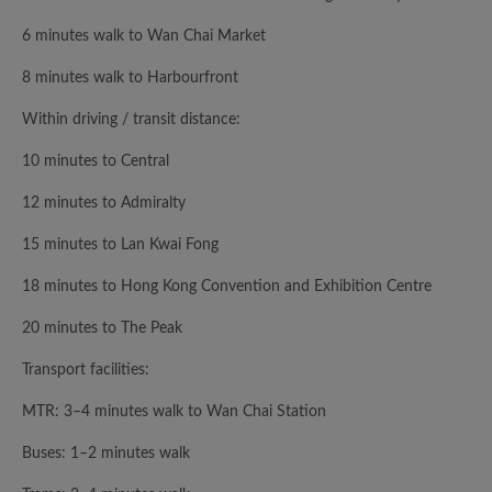
6 minutes walk to Wan Chai Market
8 minutes walk to Harbourfront
Within driving / transit distance:
10 minutes to Central
12 minutes to Admiralty
15 minutes to Lan Kwai Fong
18 minutes to Hong Kong Convention and Exhibition Centre
20 minutes to The Peak
Transport facilities:
MTR: 3–4 minutes walk to Wan Chai Station
Buses: 1–2 minutes walk