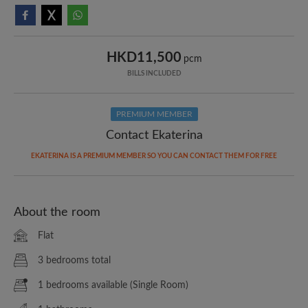
HKD11,500
pcm
BILLS INCLUDED
PREMIUM MEMBER
Contact Ekaterina
EKATERINA IS A PREMIUM MEMBER SO YOU CAN CONTACT THEM FOR FREE
About the room
Flat
3 bedrooms total
1 bedrooms available (Single Room)