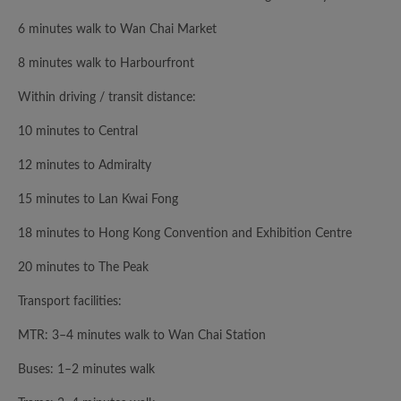
6 minutes walk to Wan Chai Market
8 minutes walk to Harbourfront
Within driving / transit distance:
10 minutes to Central
12 minutes to Admiralty
15 minutes to Lan Kwai Fong
18 minutes to Hong Kong Convention and Exhibition Centre
20 minutes to The Peak
Transport facilities:
MTR: 3–4 minutes walk to Wan Chai Station
Buses: 1–2 minutes walk