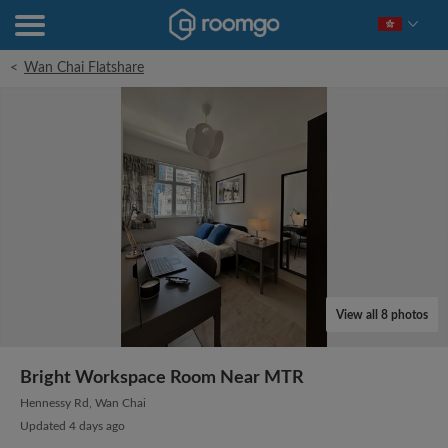
<
Wan Chai Flatshare
View all 8 photos
Bright Workspace Room Near MTR
Hennessy Rd, Wan Chai
Updated 4 days ago