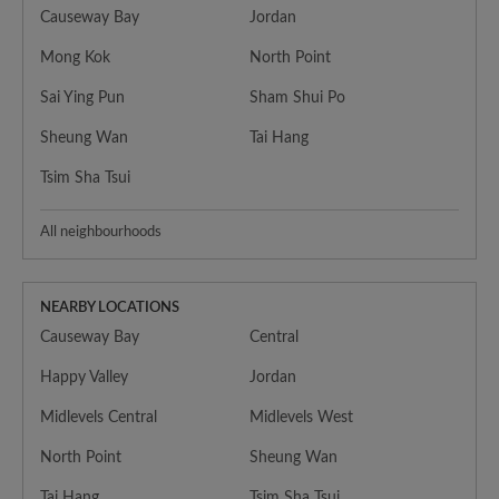
Causeway Bay
Jordan
Mong Kok
North Point
Sai Ying Pun
Sham Shui Po
Sheung Wan
Tai Hang
Tsim Sha Tsui
All neighbourhoods
NEARBY LOCATIONS
Causeway Bay
Central
Happy Valley
Jordan
Midlevels Central
Midlevels West
North Point
Sheung Wan
Tai Hang
Tsim Sha Tsui