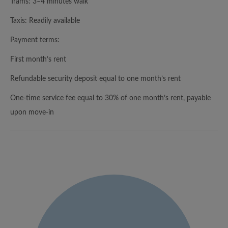
Trams: 3–4 minutes walk
Taxis: Readily available
Payment terms:
First month’s rent
Refundable security deposit equal to one month’s rent
One-time service fee equal to 30% of one month’s rent, payable
upon move-in