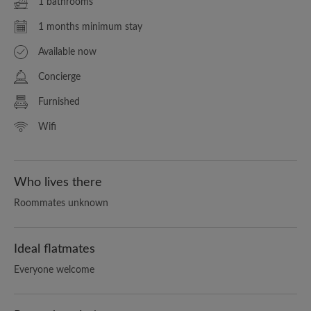
1 bathrooms
1 months minimum stay
Available now
Concierge
Furnished
Wifi
Who lives there
Roommates unknown
Ideal flatmates
Everyone welcome