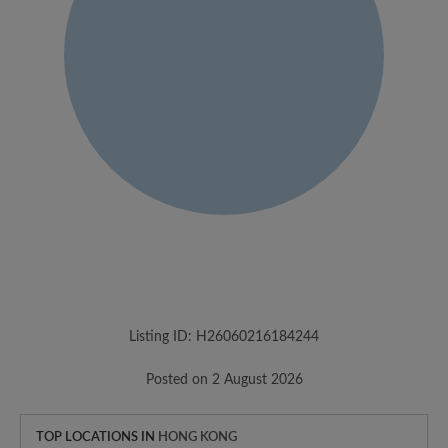
Listing ID: H26060216184244
Posted on 2 August 2026
TOP LOCATIONS IN
HONG KONG