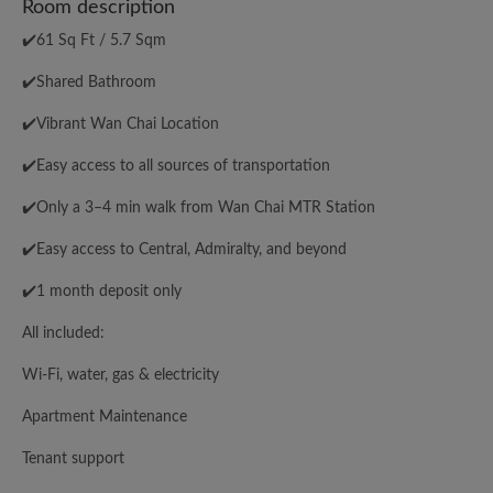
Room description
✔️61 Sq Ft / 5.7 Sqm
✔️Shared Bathroom
✔️Vibrant Wan Chai Location
✔️Easy access to all sources of transportation
✔️Only a 3–4 min walk from Wan Chai MTR Station
✔️Easy access to Central, Admiralty, and beyond
✔️1 month deposit only
All included:
Wi-Fi, water, gas & electricity
Apartment Maintenance
Tenant support