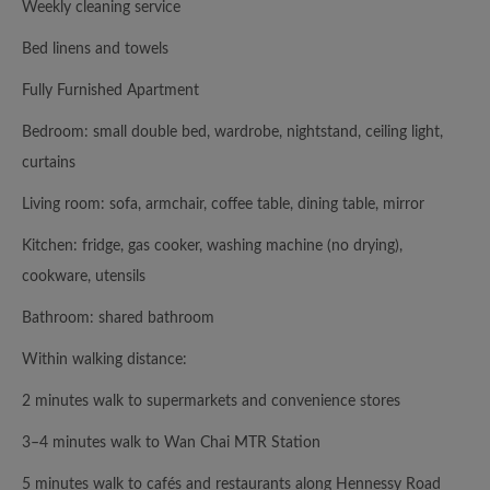
Weekly cleaning service
Bed linens and towels
Fully Furnished Apartment
Bedroom: small double bed, wardrobe, nightstand, ceiling light,
curtains
Living room: sofa, armchair, coffee table, dining table, mirror
Kitchen: fridge, gas cooker, washing machine (no drying),
cookware, utensils
Bathroom: shared bathroom
Within walking distance:
2 minutes walk to supermarkets and convenience stores
3–4 minutes walk to Wan Chai MTR Station
5 minutes walk to cafés and restaurants along Hennessy Road