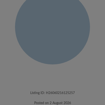
Listing ID: H26060216125257
Posted on 2 August 2026