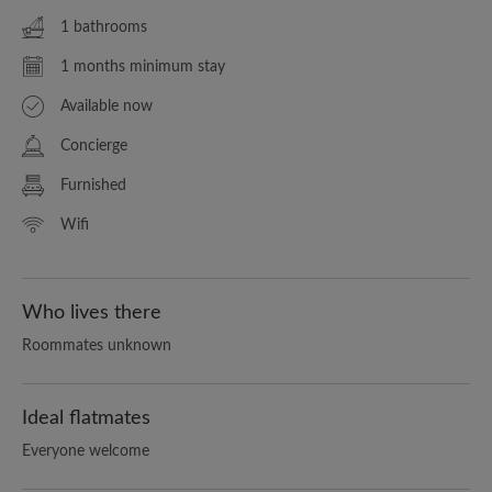
1 bathrooms
1 months minimum stay
Available now
Concierge
Furnished
Wifi
Who lives there
Roommates unknown
Ideal flatmates
Everyone welcome