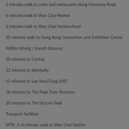
5 minutes walk to cafés and restaurants along Hennessy Road
6 minutes walk to Wan Chai Market
8 minutes walk to Wan Chai Harbourfront
10 minutes walk to Hong Kong Convention and Exhibition Centre
Within driving / transit distance:
10 minutes to Central
12 minutes to Admiralty
15 minutes to Lan Kwai Fong (LKF)
18 minutes to The Peak Tram Terminus
20 minutes to The Victoria Peak
Transport facilities:
MTR: 3–4 minutes walk to Wan Chai Station