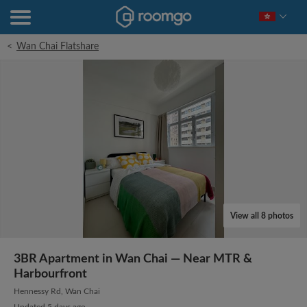
<
Wan Chai Flatshare
View all 8 photos
3BR Apartment in Wan Chai — Near MTR &
Harbourfront
Hennessy Rd, Wan Chai
Updated 5 days ago