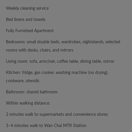
Weekly cleaning service
Bed linens and towels
Fully Furnished Apartment
Bedrooms: small double beds, wardrobes, nightstands, selected
rooms with desks, chairs, and mirrors
Living room: sofa, armchair, coffee table, dining table, mirror
Kitchen: fridge, gas cooker, washing machine (no drying),
cookware, utensils
Bathroom: shared bathroom
Within walking distance:
2 minutes walk to supermarkets and convenience stores
3–4 minutes walk to Wan Chai MTR Station