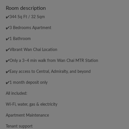
Room description
✔️344 Sq Ft / 32 Sqm
✔️3 Bedrooms Apartment
✔️1 Bathroom
✔️Vibrant Wan Chai Location
✔️Only a 3–4 min walk from Wan Chai MTR Station
✔️Easy access to Central, Admiralty, and beyond
✔️1 month deposit only
All included:
Wi-Fi, water, gas & electricity
Apartment Maintenance
Tenant support