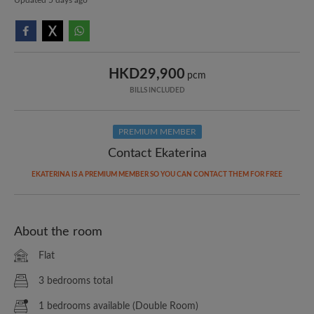
HKD29,900
pcm
BILLS INCLUDED
PREMIUM MEMBER
Contact Ekaterina
EKATERINA IS A PREMIUM MEMBER SO YOU CAN CONTACT THEM FOR FREE
About the room
Flat
3 bedrooms total
1 bedrooms available (Double Room)