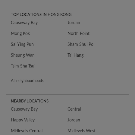
TOP LOCATIONS IN
HONG KONG
Causeway Bay
Jordan
Mong Kok
North Point
Sai Ying Pun
Sham Shui Po
Sheung Wan
Tai Hang
Tsim Sha Tsui
All neighbourhoods
NEARBY LOCATIONS
Causeway Bay
Central
Happy Valley
Jordan
Midlevels Central
Midlevels West