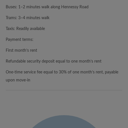
Buses: 1–2 minutes walk along Hennessy Road
Trams: 3–4 minutes walk
Taxis: Readily available
Payment terms:
First month’s rent
Refundable security deposit equal to one month’s rent
One-time service fee equal to 30% of one month’s rent, payable
upon move-in