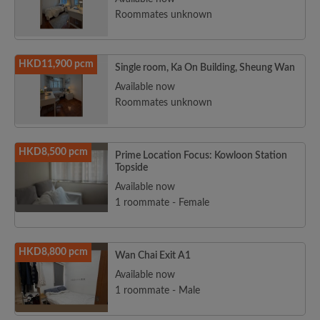
Roommates unknown
HKD11,900 pcm
Single room, Ka On Building, Sheung Wan
Available now
Roommates unknown
HKD8,500 pcm
Prime Location Focus: Kowloon Station
Topside
Available now
1 roommate - Female
HKD8,800 pcm
Wan Chai Exit A1
Available now
1 roommate - Male