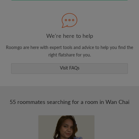
Search by what is important to you
View rooms and roommates
Save your searches
Receive alerts for new room matches
We're here to help
Make viewing requests
Roomgo are here with expert tools and advice to help you find the
Tell roommates and landlords exactly what
right flatshare for you.
you're looking for
Visit FAQs
55 roommates searching for a room in Wan Chai