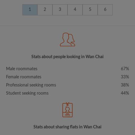
1
2
3
4
5
6
Stats about people looking in Wan Chai
Male roommates
67%
Female roommates
33%
Professional seeking rooms
38%
Student seeking rooms
44%
Stats about sharing flats in Wan Chai