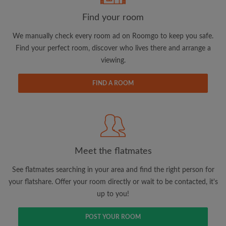
Find your room
Email address
We manually check every room ad on Roomgo to keep you safe.
Find your perfect room, discover who lives there and arrange a
viewing.
Password
FIND A ROOM
I have read, understand and agree to the Roomgo
Terms
and Conditions.
and acknowledge the
Privacy Policy
CREATE PROFILE
Meet the flatmates
I would like to receive exclusive offers and account
updates via email
See flatmates searching in your area and find the right person for
your flatshare. Offer your room directly or wait to be contacted, it's
up to you!
POST YOUR ROOM