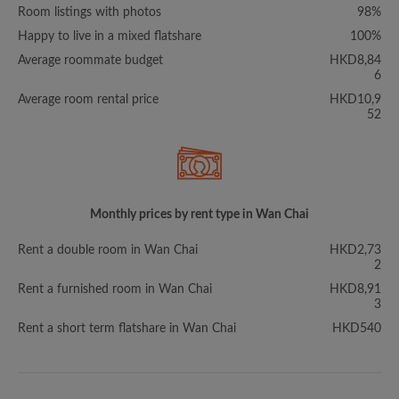
Room listings with photos
98%
Happy to live in a mixed flatshare
100%
Average roommate budget
HKD8,84
6
Average room rental price
HKD10,9
52
Monthly prices by rent type in Wan Chai
Rent a double room in Wan Chai
HKD2,73
2
Rent a furnished room in Wan Chai
HKD8,91
3
Rent a short term flatshare in Wan Chai
HKD540