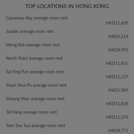
TOP LOCATIONS IN HONG KONG
Causeway Bay average room rent
HKD11,609
Jordan average room rent
HKD6,214
Mong Kok average room rent
HKD4,993
North Point average room rent
HKD11,451
Sai Ying Pun average room rent
HKD11,137
Sham Shui Po average room rent
HKD5,989
Sheung Wan average room rent
HKD11,838
Tai Hang average room rent
HKD11,374
Tsim Sha Tsui average room rent
HKD8,771