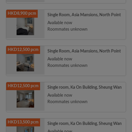
HKD8,900 pcm
Single Room, Asia Mansions, North Point
Available now
Roommates unknown
HKD12,500 pcm
Single Room, Asia Mansions, North Point
Available now
Roommates unknown
HKD12,500 pcm
Single room, Ka On Building, Sheung Wan
Available now
Roommates unknown
HKD13,500 pcm
Single room, Ka On Building, Sheung Wan
Available now