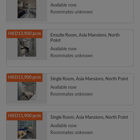
Available now
Roommates unknown
HKD13,900 pcm
Ensuite Room, Asia Mansions, North
Point
Available now
Roommates unknown
HKD11,900 pcm
Single Room, Asia Mansions, North Point
Available now
Roommates unknown
HKD11,900 pcm
Single Room, Asia Mansions, North Point
Available now
Roommates unknown