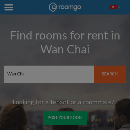
Find rooms for rent in
Wan Chai
SEARCH
Looking for a tenant or a roommate?
POST YOUR ROOM