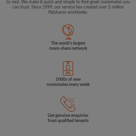
to rent. We make it quick and simple to find great roommates you
can trust. Since 1999, our service has created over 5 million
flatshares worldwide.
The world's largest
room-share network
1000s of new
roommates every week
Get genuine enquiries
from qualified tenants