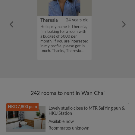
ki
25 years old
Theresia
24 years old
oking for room
Hello, my name is Theresia,
I'm looking for a room with
a budget of 5000 per
month. If you are interested
in my profile, please get in
touch. Thanks, Theresia...
242 rooms to rent in Wan Chai
HKD7,800 pcm
Lovely studio close to MTR Sai Ying pun &
HKU Station
Available now
Roommates unknown