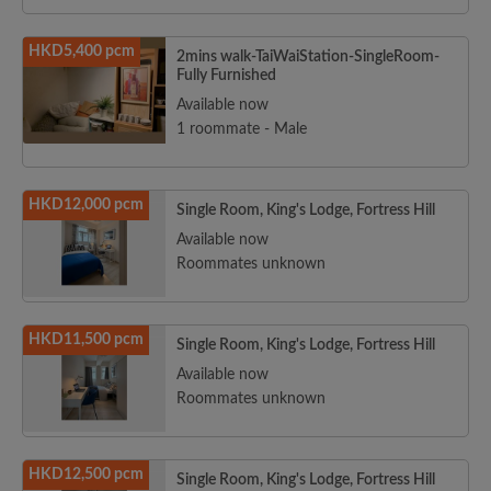
HKD5,400 pcm
2mins walk-TaiWaiStation-SingleRoom-
Fully Furnished
Available now
1 roommate - Male
HKD12,000 pcm
Single Room, King's Lodge, Fortress Hill
Available now
Roommates unknown
HKD11,500 pcm
Single Room, King's Lodge, Fortress Hill
Available now
Roommates unknown
HKD12,500 pcm
Single Room, King's Lodge, Fortress Hill