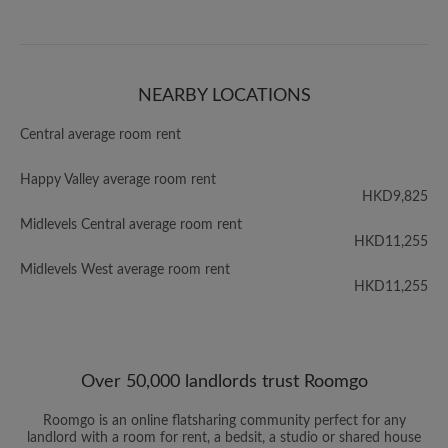
NEARBY LOCATIONS
Central average room rent
Happy Valley average room rent
HKD9,825
Midlevels Central average room rent
HKD11,255
Midlevels West average room rent
HKD11,255
Over 50,000 landlords trust Roomgo
Roomgo is an online flatsharing community perfect for any
landlord with a room for rent, a bedsit, a studio or shared house