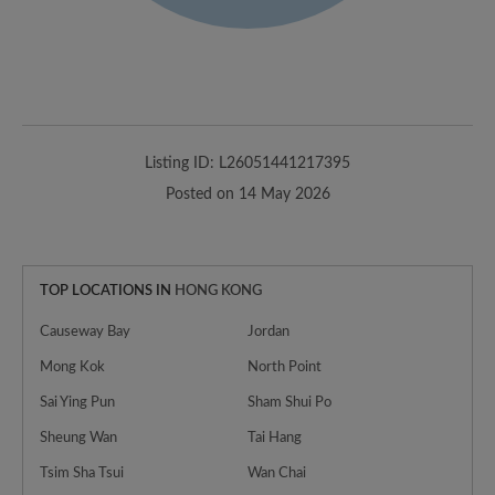
Listing ID: L26051441217395
Posted on 14 May 2026
TOP LOCATIONS IN
HONG KONG
Causeway Bay
Jordan
Mong Kok
North Point
Sai Ying Pun
Sham Shui Po
Sheung Wan
Tai Hang
Tsim Sha Tsui
Wan Chai