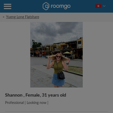
<
Yueng Long Flatshare
Shannon , Female, 31 years old
Professional | Looking now |