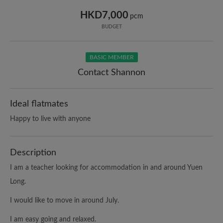
HKD7,000
pcm
BUDGET
BASIC MEMBER
Contact Shannon
Ideal flatmates
Happy to live with anyone
Description
I am a teacher looking for accommodation in and around Yuen
Long.
I would like to move in around July.
I am easy going and relaxed.