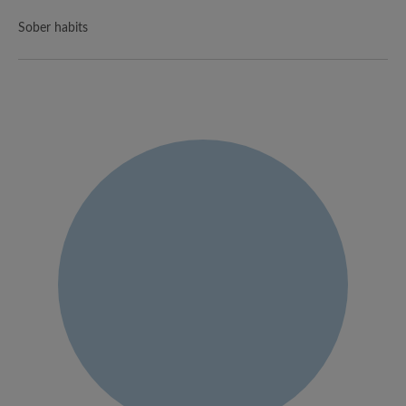
Sober habits