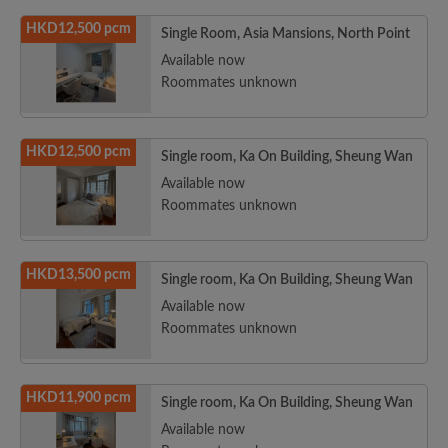
HKD12,500 pcm
Single Room, Asia Mansions, North Point
Available now
Roommates unknown
HKD12,500 pcm
Single room, Ka On Building, Sheung Wan
Available now
Roommates unknown
HKD13,500 pcm
Single room, Ka On Building, Sheung Wan
Available now
Roommates unknown
HKD11,900 pcm
Single room, Ka On Building, Sheung Wan
Available now