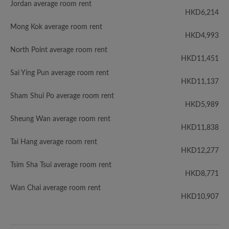
Jordan average room rent
HKD6,214
Mong Kok average room rent
HKD4,993
North Point average room rent
HKD11,451
Sai Ying Pun average room rent
HKD11,137
Sham Shui Po average room rent
HKD5,989
Sheung Wan average room rent
HKD11,838
Tai Hang average room rent
HKD12,277
Tsim Sha Tsui average room rent
HKD8,771
Wan Chai average room rent
HKD10,907