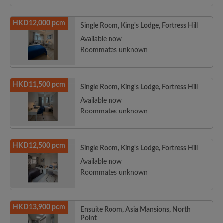
HKD12,000 pcm
Single Room, King's Lodge, Fortress Hill
Available now
Roommates unknown
HKD11,500 pcm
Single Room, King's Lodge, Fortress Hill
Available now
Roommates unknown
HKD12,500 pcm
Single Room, King's Lodge, Fortress Hill
Available now
Roommates unknown
HKD13,900 pcm
Ensuite Room, Asia Mansions, North
Point