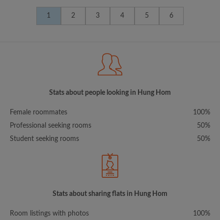
1
2
3
4
5
6
Stats about people looking in Hung Hom
Female roommates
100%
Professional seeking rooms
50%
Student seeking rooms
50%
Stats about sharing flats in Hung Hom
Room listings with photos
100%