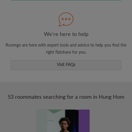
Search by what is important to you
View rooms and roommates
Save your searches
Receive alerts for new room matches
We're here to help
Make viewing requests
Roomgo are here with expert tools and advice to help you find the
Tell roommates and landlords exactly what
right flatshare for you.
you're looking for
Visit FAQs
53 roommates searching for a room in Hung Hom