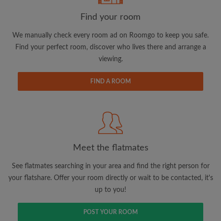
Find your room
Email address
We manually check every room ad on Roomgo to keep you safe.
Find your perfect room, discover who lives there and arrange a
viewing.
Password
FIND A ROOM
I have read, understand and agree to the Roomgo
Terms
and Conditions.
and acknowledge the
Privacy Policy
CREATE PROFILE
Meet the flatmates
I would like to receive exclusive offers and account
updates via email
See flatmates searching in your area and find the right person for
your flatshare. Offer your room directly or wait to be contacted, it's
up to you!
POST YOUR ROOM