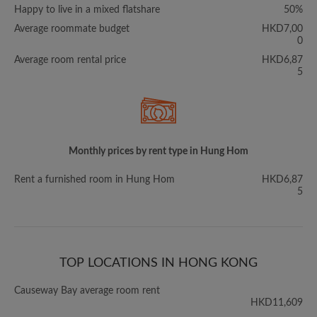
Happy to live in a mixed flatshare
50%
Average roommate budget
HKD7,00
0
Average room rental price
HKD6,87
5
Monthly prices by rent type in Hung Hom
Rent a furnished room in Hung Hom
HKD6,87
5
TOP LOCATIONS IN HONG KONG
Causeway Bay average room rent
HKD11,609