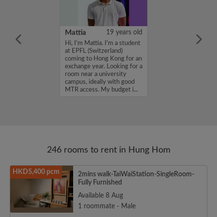
m
25 years old
Mattia
19 years old
ame is
Hi, I'm Mattia. I'm a student
'm looking for a
at EPFL (Switzerland)
 budget of
coming to Hong Kong for an
onth. If you
exchange year. Looking for a
ed in my profile,
room near a university
n touch. Thanks,
campus, ideally with good
.
MTR access. My budget i...
246 rooms to rent in Hung Hom
HKD5,400 pcm
2mins walk-TaiWaiStation-SingleRoom-
Fully Furnished
Available 8 Aug
1 roommate - Male