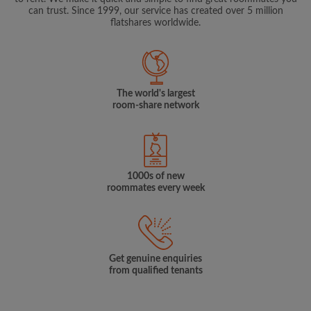
can trust. Since 1999, our service has created over 5 million
flatshares worldwide.
The world's largest
room-share network
1000s of new
roommates every week
Get genuine enquiries
from qualified tenants