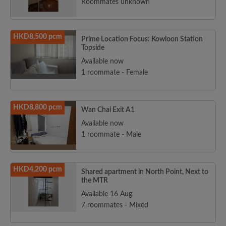
Roommates unknown
HKD8,500 pcm
Prime Location Focus: Kowloon Station
Topside
Available now
1 roommate - Female
HKD8,800 pcm
Wan Chai Exit A1
Available now
1 roommate - Male
HKD4,200 pcm
Shared apartment in North Point, Next to
the MTR
Available 16 Aug
7 roommates - Mixed