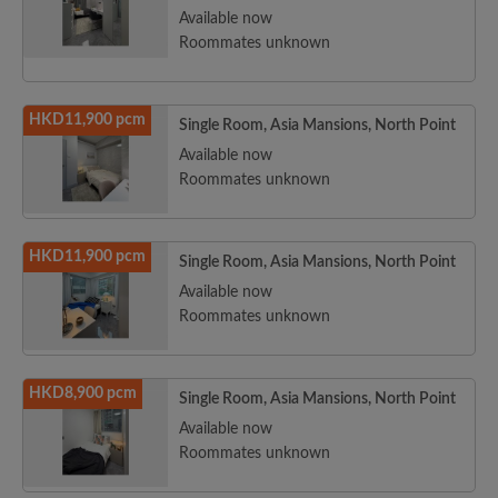
Available now
Roommates unknown
HKD11,900 pcm
Single Room, Asia Mansions, North Point
Available now
Roommates unknown
HKD11,900 pcm
Single Room, Asia Mansions, North Point
Available now
Roommates unknown
HKD8,900 pcm
Single Room, Asia Mansions, North Point
Available now
Roommates unknown