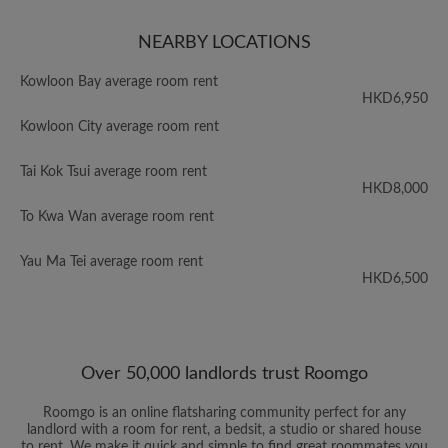
NEARBY LOCATIONS
Kowloon Bay average room rent
HKD6,950
Kowloon City average room rent
Tai Kok Tsui average room rent
HKD8,000
To Kwa Wan average room rent
Yau Ma Tei average room rent
HKD6,500
Over 50,000 landlords trust Roomgo
Roomgo is an online flatsharing community perfect for any
landlord with a room for rent, a bedsit, a studio or shared house
to rent. We make it quick and simple to find great roommates you