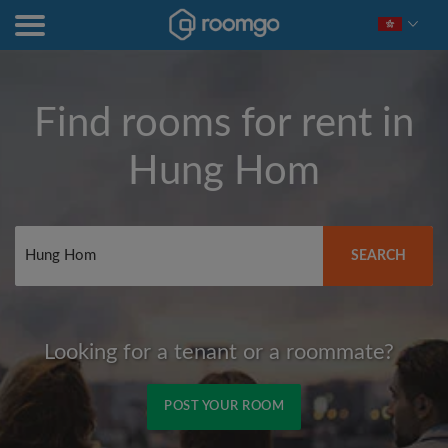
Find rooms for rent in
Hung Hom
SEARCH
Looking for a tenant or a roommate?
POST YOUR ROOM