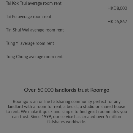
Tai Kok Tsui average room rent
HKD8,000
Tai Po average room rent
HKD5,867
Tin Shui Wai average room rent
Tsing Yi average room rent
Tung Chung average room rent
Over 50,000 landlords trust Roomgo
Roomgo is an online flatsharing community perfect for any
landlord with a room for rent, a bedsit, a studio or shared house
to rent. We make it quick and simple to find great roommates you
can trust. Since 1999, our service has created over 5 million
flatshares worldwide.