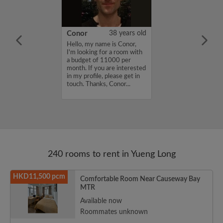
32 years old
Conor
38 years old
me is Jake, I'm
Hello, my name is Conor,
a room with a
I'm looking for a room with
8000 per month.
a budget of 11000 per
nterested in my
month. If you are interested
se get in touch.
in my profile, please get in
...
touch. Thanks, Conor...
240 rooms to rent in Yueng Long
HKD11,500 pcm
Comfortable Room Near Causeway Bay
MTR
Available now
Roommates unknown