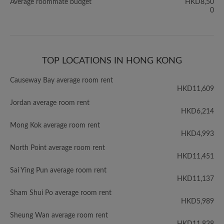
Average roommate budget
HKD8,50
0
TOP LOCATIONS IN HONG KONG
Causeway Bay average room rent
HKD11,609
Jordan average room rent
HKD6,214
Mong Kok average room rent
HKD4,993
North Point average room rent
HKD11,451
Sai Ying Pun average room rent
HKD11,137
Sham Shui Po average room rent
HKD5,989
Sheung Wan average room rent