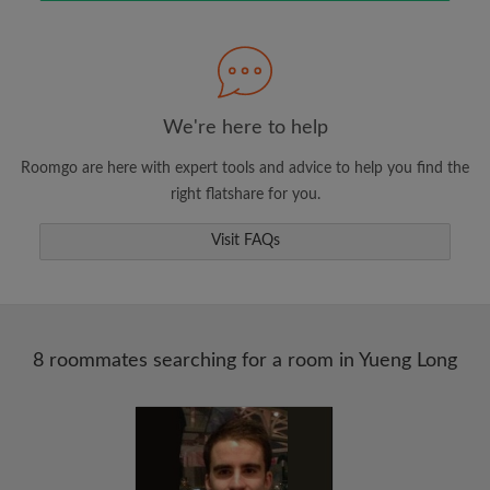
Search by what is important to you
View rooms and roommates
Save your searches
Receive alerts for new room matches
We're here to help
Make viewing requests
Roomgo are here with expert tools and advice to help you find the
Tell roommates and landlords exactly what
right flatshare for you.
you're looking for
Visit FAQs
8 roommates searching for a room in Yueng Long