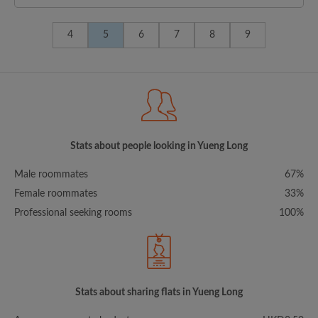
4
5
6
7
8
9
Stats about people looking in Yueng Long
Male roommates
67%
Female roommates
33%
Professional seeking rooms
100%
Stats about sharing flats in Yueng Long