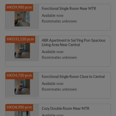
HKD9,900 pcm
Functional Single Room Near MTR
Available now
Roommates unknown
HKD31,120 pcm
4BR Apartment in Sai Ying Pun Spacious
Living Area Near Central
Available now
Roommates unknown
HKD4,720 pcm
Functional Single Room Close to Central
Available now
Roommates unknown
HKD8,900 pcm
Cozy Double Room Near MTR
Available now