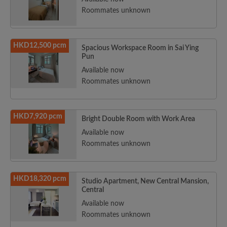
Roommates unknown
HKD12,500 pcm
Spacious Workspace Room in Sai Ying
Pun
Available now
Roommates unknown
HKD7,920 pcm
Bright Double Room with Work Area
Available now
Roommates unknown
HKD18,320 pcm
Studio Apartment, New Central Mansion,
Central
Available now
Roommates unknown