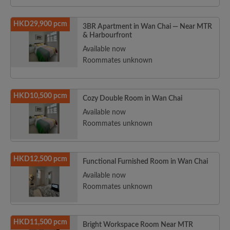
HKD29,900 pcm
3BR Apartment in Wan Chai — Near MTR
& Harbourfront
Available now
Roommates unknown
HKD10,500 pcm
Cozy Double Room in Wan Chai
Available now
Roommates unknown
HKD12,500 pcm
Functional Furnished Room in Wan Chai
Available now
Roommates unknown
HKD11,500 pcm
Bright Workspace Room Near MTR