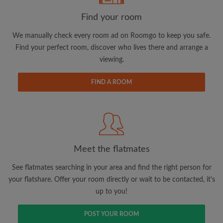
Find your room
Email address
We manually check every room ad on Roomgo to keep you safe.
Find your perfect room, discover who lives there and arrange a
viewing.
Password
FIND A ROOM
I have read, understand and agree to the Roomgo
Terms
and Conditions.
and acknowledge the
Privacy Policy
CREATE PROFILE
Meet the flatmates
I would like to receive exclusive offers and account
updates via email
See flatmates searching in your area and find the right person for
your flatshare. Offer your room directly or wait to be contacted, it's
up to you!
POST YOUR ROOM