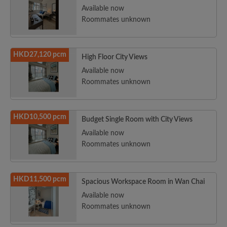
Available now
Roommates unknown
HKD27,120 pcm
High Floor City Views
Available now
Roommates unknown
HKD10,500 pcm
Budget Single Room with City Views
Available now
Roommates unknown
HKD11,500 pcm
Spacious Workspace Room in Wan Chai
Available now
Roommates unknown