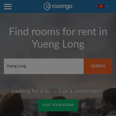
Find rooms for rent in
Yueng Long
SEARCH
Looking for a tenant or a roommate?
POST YOUR ROOM