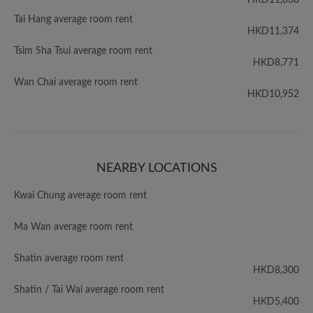
HKD11,838
Tai Hang average room rent
HKD11,374
Tsim Sha Tsui average room rent
HKD8,771
Wan Chai average room rent
HKD10,952
NEARBY LOCATIONS
Kwai Chung average room rent
Ma Wan average room rent
Shatin average room rent
HKD8,300
Shatin / Tai Wai average room rent
HKD5,400