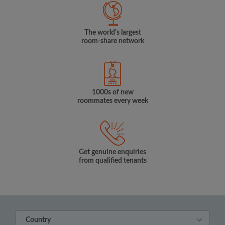
The world's largest
room-share network
1000s of new
roommates every week
Get genuine enquiries
from qualified tenants
Country