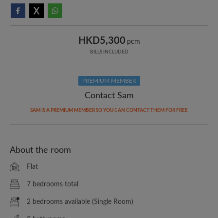
HKD5,300
pcm
BILLS INCLUDED
PREMIUM MEMBER
Contact Sam
SAM IS A PREMIUM MEMBER SO YOU CAN CONTACT THEM FOR FREE
About the room
Flat
7 bedrooms total
2 bedrooms available (Single Room)