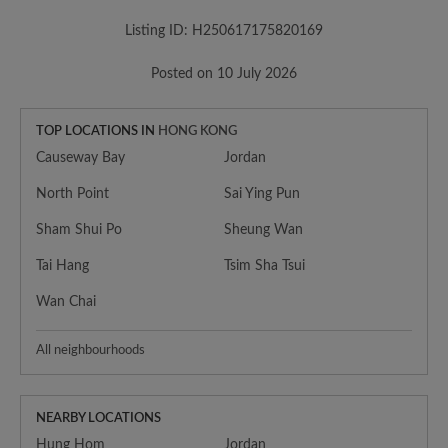
Listing ID: H250617175820169
Posted on 10 July 2026
TOP LOCATIONS IN
HONG KONG
Causeway Bay
Jordan
North Point
Sai Ying Pun
Sham Shui Po
Sheung Wan
Tai Hang
Tsim Sha Tsui
Wan Chai
All neighbourhoods
NEARBY LOCATIONS
Hung Hom
Jordan