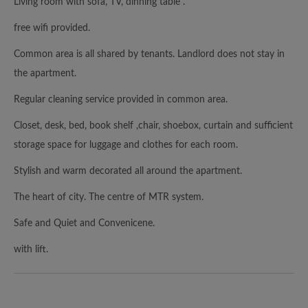
Living room with sofa, TV, dinning table .
free wifi provided.
Common area is all shared by tenants. Landlord does not stay in
the apartment.
Regular cleaning service provided in common area.
Closet, desk, bed, book shelf ,chair, shoebox, curtain and sufficient
storage space for luggage and clothes for each room.
Stylish and warm decorated all around the apartment.
The heart of city. The centre of MTR system.
Safe and Quiet and Convenicene.
with lift.