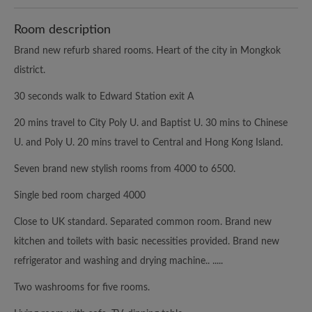
Room description
Brand new refurb shared rooms. Heart of the city in Mongkok
district.
30 seconds walk to Edward Station exit A
20 mins travel to City Poly U. and Baptist U. 30 mins to Chinese
U. and Poly U. 20 mins travel to Central and Hong Kong Island.
Seven brand new stylish rooms from 4000 to 6500.
Single bed room charged 4000
Close to UK standard. Separated common room. Brand new
kitchen and toilets with basic necessities provided. Brand new
refrigerator and washing and drying machine.. .....
Two washrooms for five rooms.