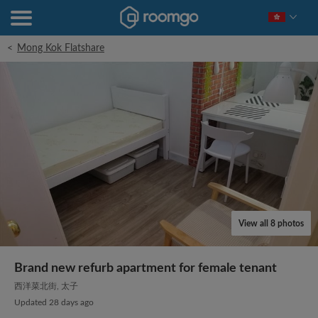
<
Mong Kok Flatshare
View all 8 photos
Brand new refurb apartment for female tenant
西洋菜北街, 太子
Updated 28 days ago