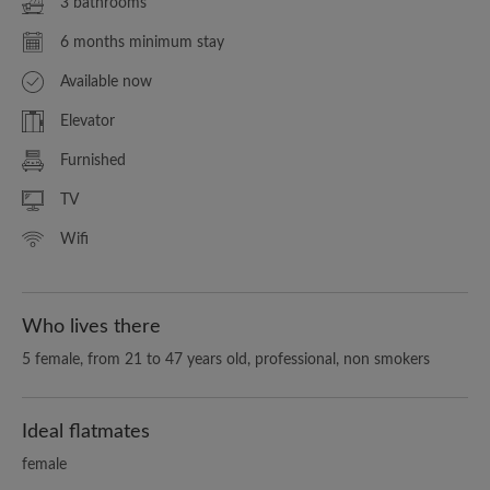
3 bathrooms
6 months minimum stay
Available now
Elevator
Furnished
TV
Wifi
Who lives there
5 female, from 21 to 47 years old, professional, non smokers
Ideal flatmates
female