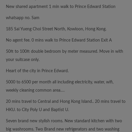
New shared apartment 1 min walk to Prince Edward Station
whatsapp no. Sam
185 Sai Yueng Choi Street North, Kowloon, Hong Kong.
No agent fee. 0 mins walk to Prince Edward Station Exit A
50ft to 100ft double bedroom by meter measured. Move in with
your suitcase only.
Heart of the city in Prince Edward.
5000 to 6500 per month all including electricity, water, wifi,
weekly cleaning common area….
20 mins travel to Central and Hong Kong Island.. 20 mins travel to
HKU. to City Poly U and Baptist U.
Seven brand new stylish rooms. New standard kitchen with two
big washrooms. Two Brand new refrigerators and two washing