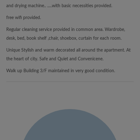
and drying machine.. .....with basic necessities provided.
free wifi provided.
Regular cleaning service provided in common area. Wardrobe,
desk, bed, book shelf ,chair, shoebox, curtain for each room.
Unique Stylish and warm decorated all around the apartment. At
the heart of city. Safe and Quiet and Convenicene.
Walk up Building 3/F maintained in very good condition.