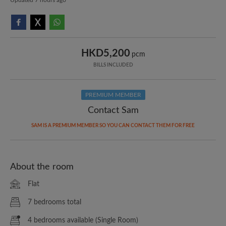
HKD5,200
pcm
BILLS INCLUDED
PREMIUM MEMBER
Contact Sam
SAM IS A PREMIUM MEMBER SO YOU CAN CONTACT THEM FOR FREE
About the room
Flat
7 bedrooms total
4 bedrooms available (Single Room)