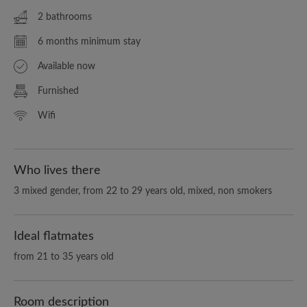
2 bathrooms
6 months minimum stay
Available now
Furnished
Wifi
Who lives there
3 mixed gender, from 22 to 29 years old, mixed, non smokers
Ideal flatmates
from 21 to 35 years old
Room description