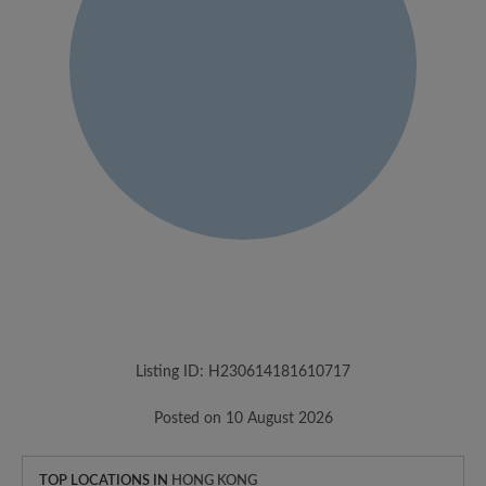
Listing ID: H230614181610717
Posted on 10 August 2026
TOP LOCATIONS IN
HONG KONG