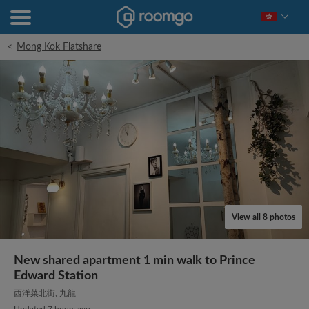
<
Mong Kok Flatshare
View all 8 photos
New shared apartment 1 min walk to Prince
Edward Station
西洋菜北街, 九龍
Updated 7 hours ago