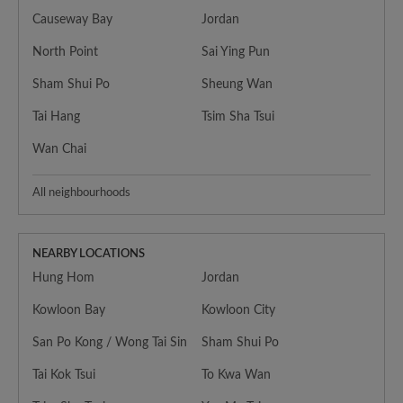
Causeway Bay
Jordan
North Point
Sai Ying Pun
Sham Shui Po
Sheung Wan
Tai Hang
Tsim Sha Tsui
Wan Chai
All neighbourhoods
NEARBY LOCATIONS
Hung Hom
Jordan
Kowloon Bay
Kowloon City
San Po Kong / Wong Tai Sin
Sham Shui Po
Tai Kok Tsui
To Kwa Wan