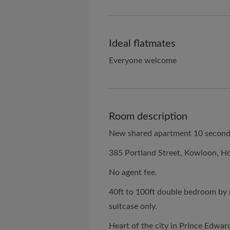
Ideal flatmates
Everyone welcome
Room description
New shared apartment 10 seconds
385 Portland Street, Kowloon, H
No agent fee.
40ft to 100ft double bedroom by
suitcase only.
Heart of the city in Prince Edwar