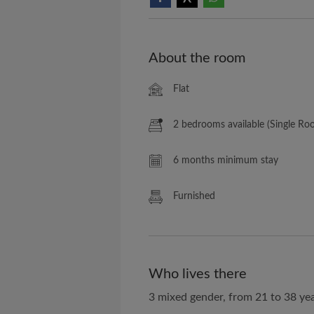
About the room
Flat
2 bedrooms available (Single Ro
6 months minimum stay
Furnished
Who lives there
3 mixed gender, from 21 to 38 yea