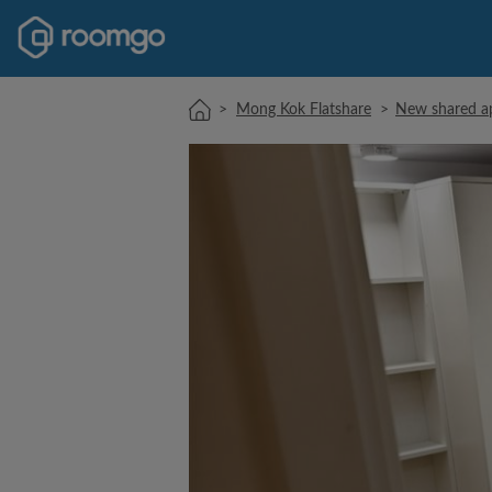
>
Mong Kok Flatshare
>
New shared ap