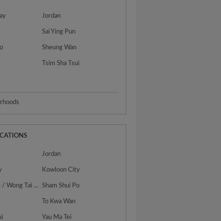
ay
Jordan
Sai Ying Pun
o
Sheung Wan
Tsim Sha Tsui
urhoods
OCATIONS
Jordan
y
Kowloon City
San Po Kong / Wong Tai Sin
Sham Shui Po
To Kwa Wan
ui
Yau Ma Tei