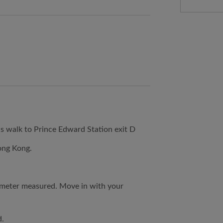
 walk to Prince Edward Station exit D
ong Kong.
 meter measured. Move in with your
d.