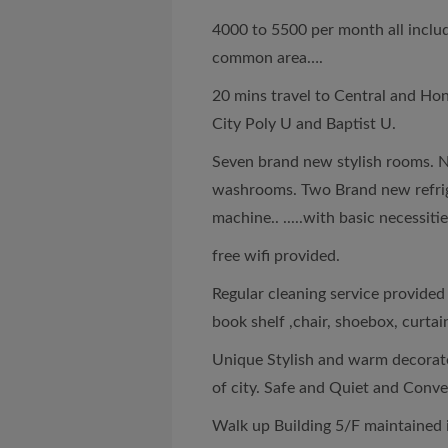
4000 to 5500 per month all includi
common area….
20 mins travel to Central and Hon
City Poly U and Baptist U.
Seven brand new stylish rooms. 
washrooms. Two Brand new refrig
machine.. .....with basic necessiti
free wifi provided.
Regular cleaning service provide
book shelf ,chair, shoebox, curtai
Unique Stylish and warm decorate
of city. Safe and Quiet and Conve
Walk up Building 5/F maintained 