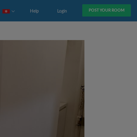
POST YOUR ROOM
Help
Login