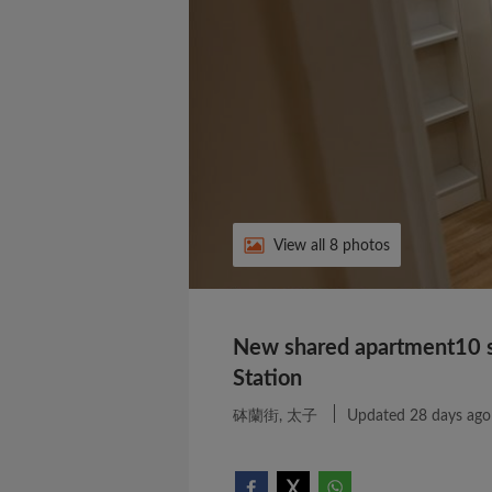
View all 8 photos
New shared apartment10 s
Station
砵蘭街, 太子
Updated 28 days ago