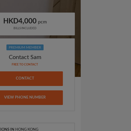
HKD4,000
pcm
BILLS INCLUDED
PREMIUM MEMBER
Contact Sam
FREE TO CONTACT
CONTACT
VIEW PHONE NUMBER
IONS IN
HONG KONG