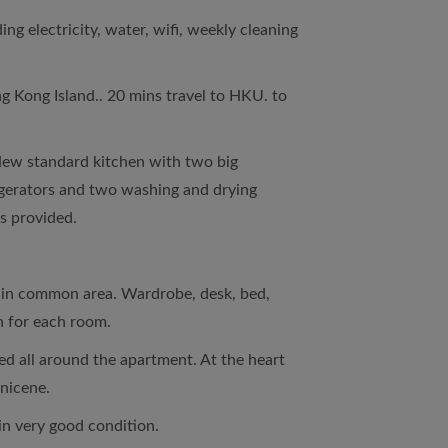
ng electricity, water, wifi, weekly cleaning
g Kong Island.. 20 mins travel to HKU. to
New standard kitchen with two big
erators and two washing and drying
es provided.
d in common area. Wardrobe, desk, bed,
n for each room.
d all around the apartment. At the heart
nicene.
in very good condition.