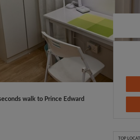
econds walk to Prince Edward
TOP LOCAT