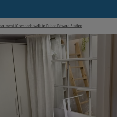
artment10 seconds walk to Prince Edward Station