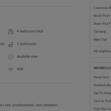
Causeway B
North Point
Sham Shui P
4 bedrooms total
Tai Hang
Wan Chai
om)
1 bathrooms
All neighbo
Available now
NEARBY L
Wifi
Hung Hom
Kowloon Ba
Tai Kok Tsui
rs old, professional, non smokers
Tsim Sha Ts