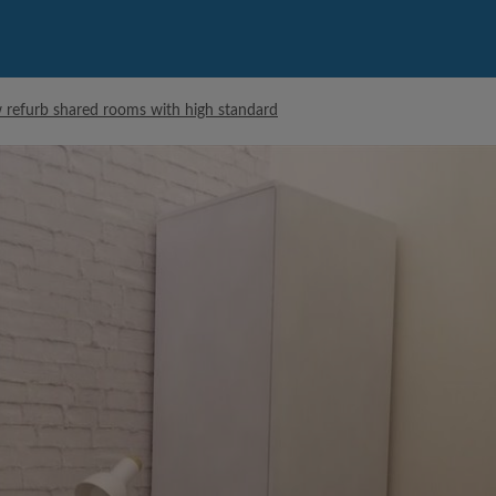
 refurb shared rooms with high standard