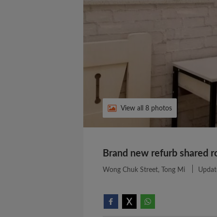
View all 8 photos
Brand new refurb shared r
Wong Chuk Street, Tong Mi
Updat