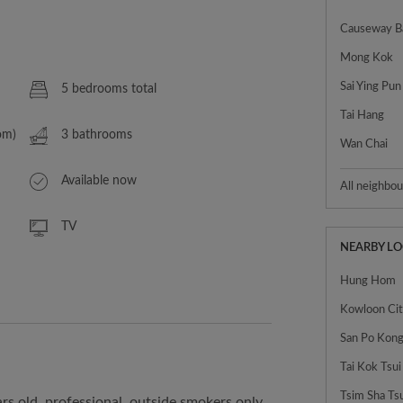
Causeway B
Mong Kok
Sai Ying Pun
5 bedrooms total
Tai Hang
om)
3 bathrooms
Wan Chai
Available now
All neighbo
TV
NEARBY L
Hung Hom
Kowloon Ci
Tai Kok Tsui
Tsim Sha Ts
rs old, professional, outside smokers only