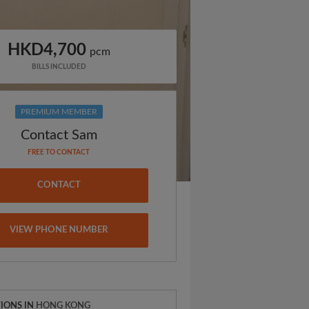
HKD4,700
pcm
BILLS INCLUDED
PREMIUM MEMBER
Contact Sam
FREE TO CONTACT
CONTACT
VIEW PHONE NUMBER
IONS IN
HONG KONG