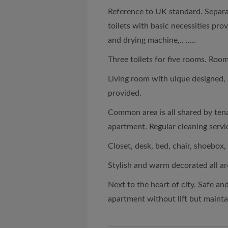
Reference to UK standard. Sepa
toilets with basic necessities pr
and drying machine,.. .....
Three toilets for five rooms. Room
Living room with uique designed, a
provided.
Common area is all shared by tena
apartment. Regular cleaning serv
Closet, desk, bed, chair, shoebox,
Stylish and warm decorated all a
Next to the heart of city. Safe an
apartment without lift but mainta