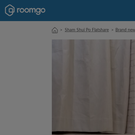
>
Sham Shui Po Flatshare
>
Brand new