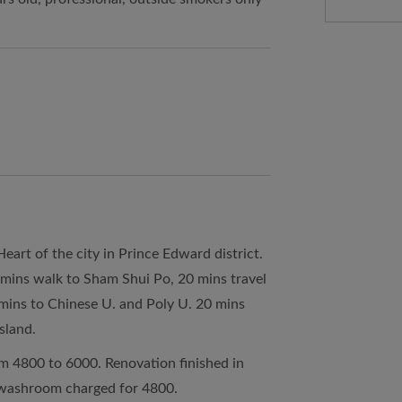
art of the city in Prince Edward district.
 mins walk to Sham Shui Po, 20 mins travel
 mins to Chinese U. and Poly U. 20 mins
sland.
m 4800 to 6000. Renovation finished in
d washroom charged for 4800.