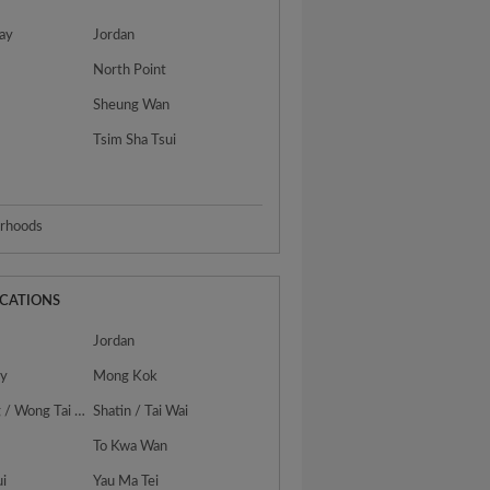
ay
Jordan
North Point
Sheung Wan
Tsim Sha Tsui
urhoods
OCATIONS
Jordan
ty
Mong Kok
San Po Kong / Wong Tai Sin
Shatin / Tai Wai
To Kwa Wan
ui
Yau Ma Tei