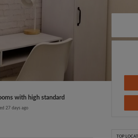
ooms with high standard
ed 27 days ago
TOP LOCAT