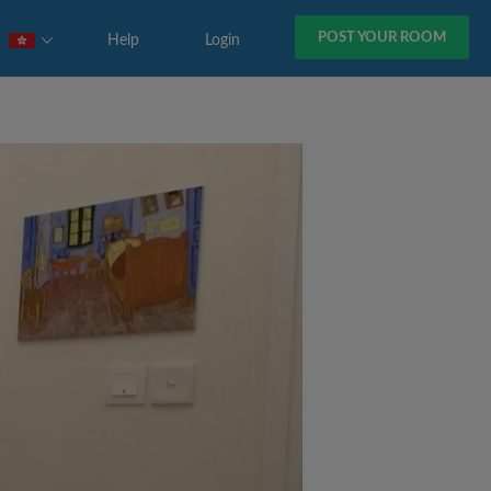
POST YOUR ROOM
Help
Login