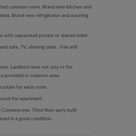
rated common room. Brand new kitchen and
ovided. Brand new refrigerator and washing
s with seprarated private or shared toilet.
nd sofa, TV, dinning table , free wifi
nts. Landlord does not stay in the
ice provided in common area.
 curtain for each room.
round the apartment.
d Convenicene. Third floor early built
ined in a good condition.