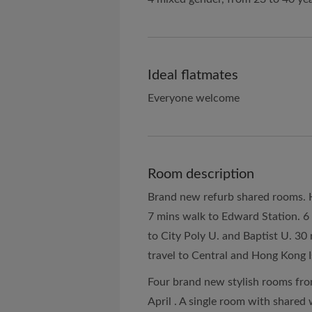
Ideal flatmates
Everyone welcome
Room description
Brand new refurb shared rooms. He
7 mins walk to Edward Station. 6
to City Poly U. and Baptist U. 30
travel to Central and Hong Kong I
Four brand new stylish rooms fro
April . A single room with share