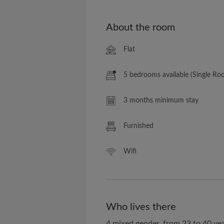
About the room
Flat
5 bedrooms available (Single Ro
3 months minimum stay
Furnished
Wifi
Who lives there
4 mixed gender, from 23 to 40 yea