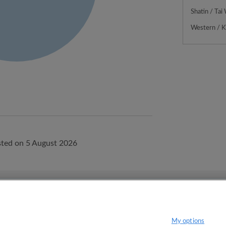
Shatin / Tai
Western / 
ted on 5 August 2026
onditions.
Privacy policy
My options