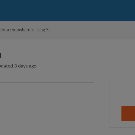
for a roomshare in Tsing Yi
d
pdated 3 days ago