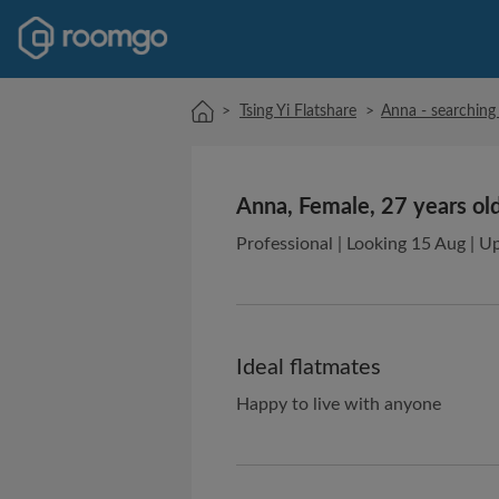
>
Tsing Yi Flatshare
>
Anna - searching 
Anna, Female, 27 years ol
Professional | Looking 15 Aug | U
Ideal flatmates
Happy to live with anyone