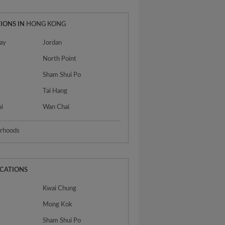
IONS IN
HONG KONG
ay
Jordan
North Point
Sham Shui Po
n
Tai Hang
ui
Wan Chai
urhoods
OCATIONS
Kwai Chung
Mong Kok
Sham Shui Po