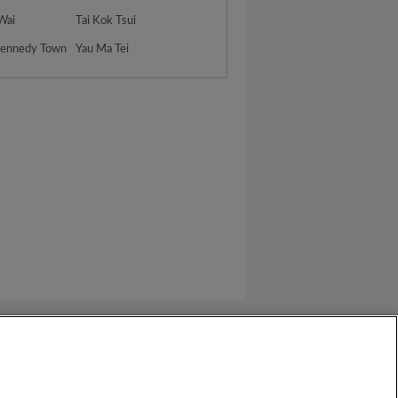
 Wai
Tai Kok Tsui
Kennedy Town
Yau Ma Tei