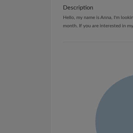
Description
Hello, my name is Anna, I'm looki
month. If you are interested in my