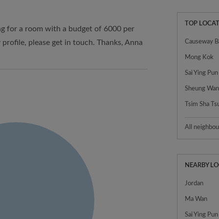
TOP LOCAT
ng for a room with a budget of 6000 per
 profile, please get in touch. Thanks, Anna
Causeway B
Mong Kok
Sai Ying Pun
Sheung Wa
Tsim Sha Ts
All neighbo
NEARBY L
Jordan
Ma Wan
Sai Ying Pun