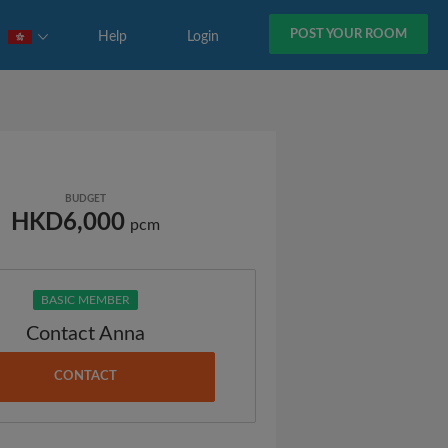
POST YOUR ROOM
Help
Login
BUDGET
HKD6,000
pcm
BASIC MEMBER
Contact Anna
CONTACT