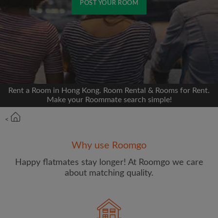
POST YOUR ROOM
Signup with Facebook
We'll never post on your timeline without your
permission
Rent a Room in Hong Kong. Room Rental & Rooms for Rent.
OR
Make your Roommate search simple!
Max rent per month (HKD)
<
Why use Roomgo
Name
Happy flatmates stay longer! At Roomgo we care
about matching quality.