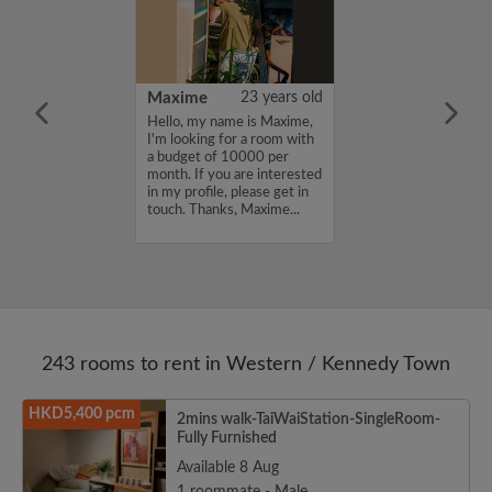
30 years old
Maxime
23 years old
ame is Damyi ,
Hello, my name is Maxime,
for a room with
I'm looking for a room with
 7000 per
a budget of 10000 per
ou are interested
month. If you are interested
e, please get in
in my profile, please get in
s, Damyi ...
touch. Thanks, Maxime...
243 rooms to rent in Western / Kennedy Town
HKD5,400 pcm
2mins walk-TaiWaiStation-SingleRoom-
Fully Furnished
Available 8 Aug