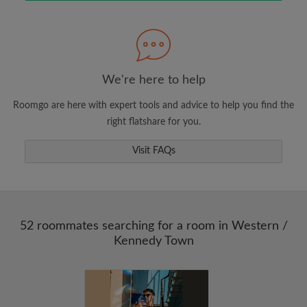
Search by what is important to you
View rooms and roommates
We're here to help
Save your searches
Roomgo are here with expert tools and advice to help you find the
Receive alerts for new room matches
right flatshare for you.
Make viewing requests
Tell roommates and landlords exactly what
Visit FAQs
you're looking for
52 roommates searching for a room in Western /
Kennedy Town