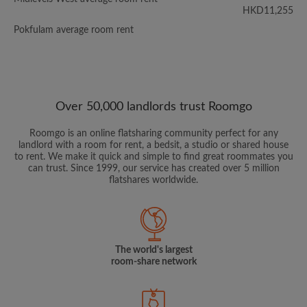
HKD11,255
Pokfulam average room rent
Over 50,000 landlords trust Roomgo
Roomgo is an online flatsharing community perfect for any
landlord with a room for rent, a bedsit, a studio or shared house
to rent. We make it quick and simple to find great roommates you
can trust. Since 1999, our service has created over 5 million
flatshares worldwide.
The world's largest
room-share network