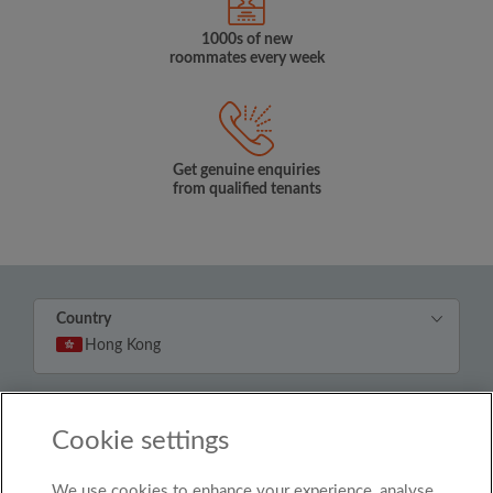
1000s of new
roommates every week
Get genuine enquiries
from qualified tenants
Country
Hong Kong
© Roomgo Limited 2025 - 21 Market Place, Stockport,
United Kingdom, SK1 1EU
Cookie settings
We use cookies to enhance your experience, analyse