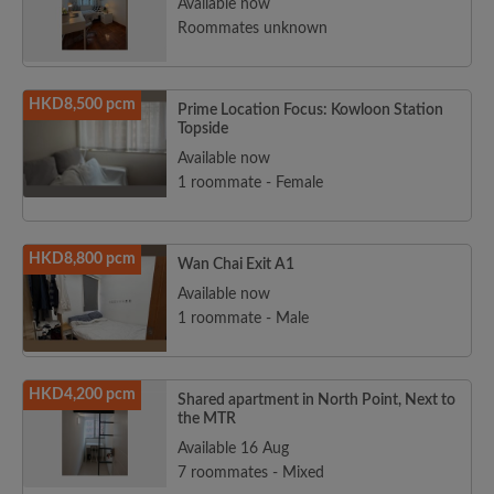
Available now
Roommates unknown
HKD8,500 pcm
Prime Location Focus: Kowloon Station
Topside
Available now
1 roommate - Female
HKD8,800 pcm
Wan Chai Exit A1
Available now
1 roommate - Male
HKD4,200 pcm
Shared apartment in North Point, Next to
the MTR
Available 16 Aug
7 roommates - Mixed