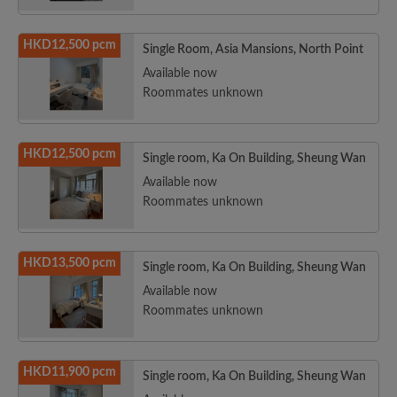
HKD12,500 pcm
Single Room, Asia Mansions, North Point
Available now
Roommates unknown
HKD12,500 pcm
Single room, Ka On Building, Sheung Wan
Available now
Roommates unknown
HKD13,500 pcm
Single room, Ka On Building, Sheung Wan
Available now
Roommates unknown
HKD11,900 pcm
Single room, Ka On Building, Sheung Wan