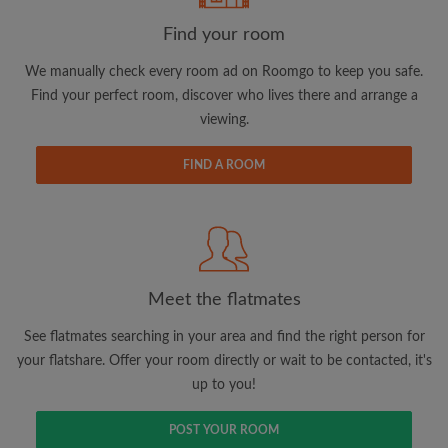
Find your room
We manually check every room ad on Roomgo to keep you safe.
Find your perfect room, discover who lives there and arrange a
Email address
viewing.
FIND A ROOM
Password
I have read, understand and agree to the Roomgo
Terms
and Conditions.
and acknowledge the
Privacy Policy
Meet the flatmates
CREATE PROFILE
See flatmates searching in your area and find the right person for
I would like to receive exclusive offers and account
your flatshare. Offer your room directly or wait to be contacted, it's
updates via email
up to you!
POST YOUR ROOM