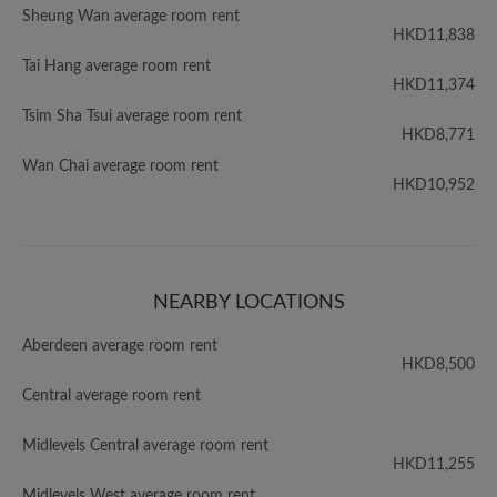
Sheung Wan average room rent
HKD11,838
Tai Hang average room rent
HKD11,374
Tsim Sha Tsui average room rent
HKD8,771
Wan Chai average room rent
HKD10,952
NEARBY LOCATIONS
Aberdeen average room rent
HKD8,500
Central average room rent
Midlevels Central average room rent
HKD11,255
Midlevels West average room rent