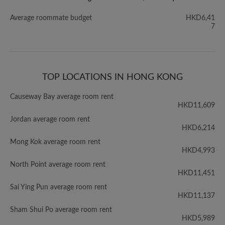
Average roommate budget
HKD6,41
7
TOP LOCATIONS IN HONG KONG
Causeway Bay average room rent
HKD11,609
Jordan average room rent
HKD6,214
Mong Kok average room rent
HKD4,993
North Point average room rent
HKD11,451
Sai Ying Pun average room rent
HKD11,137
Sham Shui Po average room rent
HKD5,989