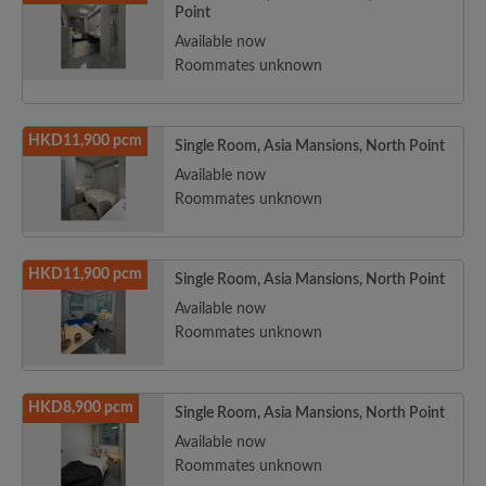
Point
Available now
Roommates unknown
HKD11,900 pcm
Single Room, Asia Mansions, North Point
Available now
Roommates unknown
HKD11,900 pcm
Single Room, Asia Mansions, North Point
Available now
Roommates unknown
HKD8,900 pcm
Single Room, Asia Mansions, North Point
Available now
Roommates unknown