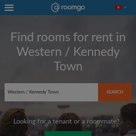
Find rooms for rent in
Western / Kennedy
Town
SEARCH
Looking for a tenant or a roommate?