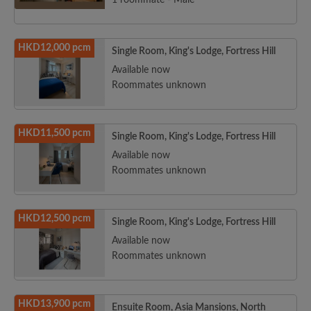
1 roommate - Male
HKD12,000 pcm
Single Room, King's Lodge, Fortress Hill
Available now
Roommates unknown
HKD11,500 pcm
Single Room, King's Lodge, Fortress Hill
Available now
Roommates unknown
HKD12,500 pcm
Single Room, King's Lodge, Fortress Hill
Available now
Roommates unknown
HKD13,900 pcm
Ensuite Room, Asia Mansions, North