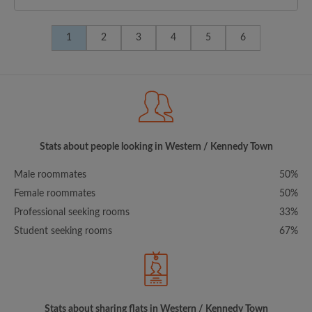
1
2
3
4
5
6
Stats about people looking in Western / Kennedy Town
Male roommates
50%
Female roommates
50%
Professional seeking rooms
33%
Student seeking rooms
67%
Stats about sharing flats in Western / Kennedy Town