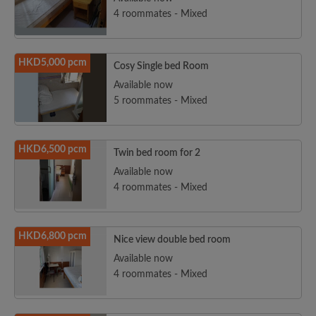
4 roommates - Mixed
HKD5,000 pcm
Cosy Single bed Room
Available now
5 roommates - Mixed
HKD6,500 pcm
Twin bed room for 2
Available now
4 roommates - Mixed
HKD6,800 pcm
Nice view double bed room
Available now
4 roommates - Mixed