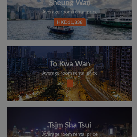
Sheung Wan
Average room rental price
HKD11,838
To Kwa Wan
Average room rental price
Tsim Sha Tsui
Average room rental price