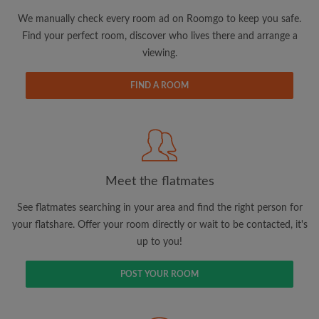
We manually check every room ad on Roomgo to keep you safe.
Find your perfect room, discover who lives there and arrange a
viewing.
Email address
FIND A ROOM
Password
I have read, understand and agree to the Roomgo
Terms
and Conditions.
and acknowledge the
Privacy Policy
Meet the flatmates
See flatmates searching in your area and find the right person for
CREATE PROFILE
your flatshare. Offer your room directly or wait to be contacted, it's
up to you!
I would like to receive exclusive offers and account
updates via email
POST YOUR ROOM