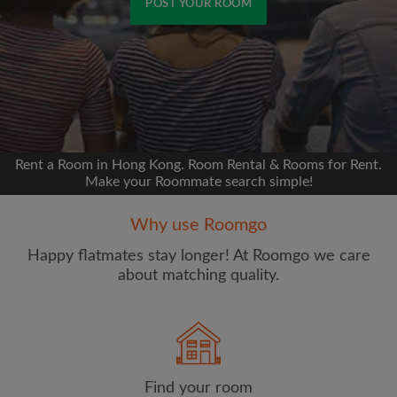
POST YOUR ROOM
Signup with Facebook
We'll never post on your timeline without your
permission
Rent a Room in Hong Kong. Room Rental & Rooms for Rent.
OR
Make your Roommate search simple!
Max rent per month (HKD)
Why use Roomgo
Happy flatmates stay longer! At Roomgo we care
Name
about matching quality.
Find your room