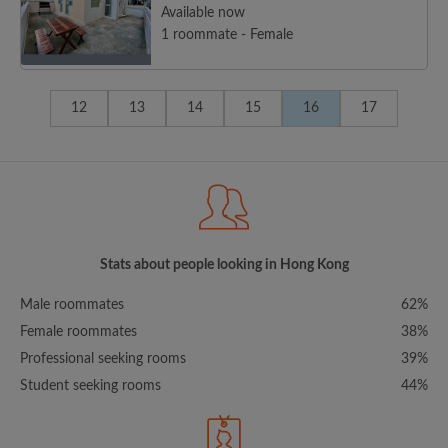
Available now
1 roommate - Female
12
13
14
15
16
17
Stats about people looking in Hong Kong
Male roommates
62%
Female roommates
38%
Professional seeking rooms
39%
Student seeking rooms
44%