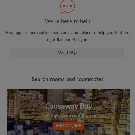
Search by what is important to you
We're here to help
View rooms and roommates
Roomgo are here with expert tools and advice to help you find the
Save your searches
right flatshare for you.
Receive alerts for new room matches
Visit FAQs
Make viewing requests
Tell roommates and landlords exactly what
you're looking for
Search rooms and roommates
Causeway Bay
Average room rental price
HKD11,609