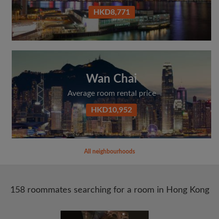
HKD8,771
Wan Chai
Average room rental price
HKD10,952
All neighbourhoods
158 roommates searching for a room in Hong Kong