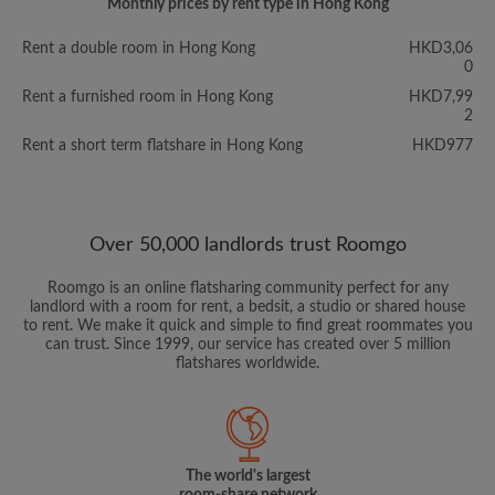
Monthly prices by rent type in Hong Kong
Rent a double room in Hong Kong
HKD3,06
0
Rent a furnished room in Hong Kong
HKD7,99
2
Rent a short term flatshare in Hong Kong
HKD977
Over 50,000 landlords trust Roomgo
Roomgo is an online flatsharing community perfect for any
landlord with a room for rent, a bedsit, a studio or shared house
to rent. We make it quick and simple to find great roommates you
can trust. Since 1999, our service has created over 5 million
flatshares worldwide.
The world's largest