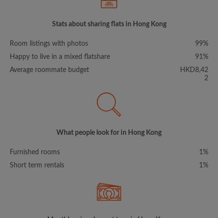
Stats about sharing flats in Hong Kong
Room listings with photos
99%
Happy to live in a mixed flatshare
91%
Average roommate budget
HKD8,42
2
What people look for in Hong Kong
Furnished rooms
1%
Short term rentals
1%