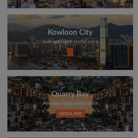
Kowloon City
Average room rental price
Quarry Bay
Average room rental price
HKD6,900