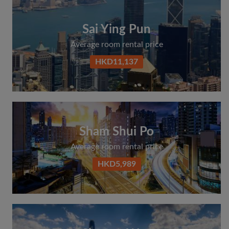
Sai Ying Pun
Average room rental price
HKD11,137
Sham Shui Po
Average room rental price
HKD5,989