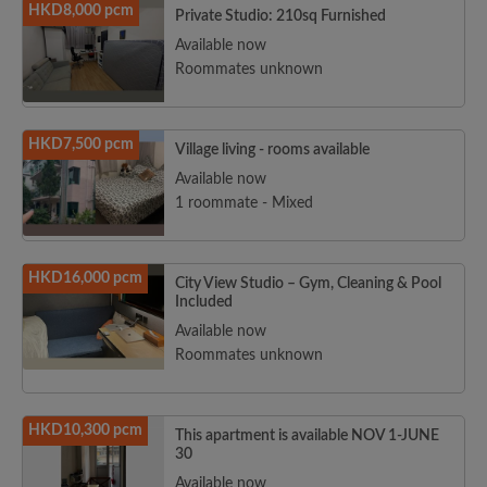
HKD8,000 pcm
Private Studio: 210sq Furnished
Available now
Roommates unknown
HKD7,500 pcm
Village living - rooms available
Available now
1 roommate - Mixed
HKD16,000 pcm
City View Studio – Gym, Cleaning & Pool
Included
Available now
Roommates unknown
HKD10,300 pcm
This apartment is available NOV 1-JUNE
30
Available now