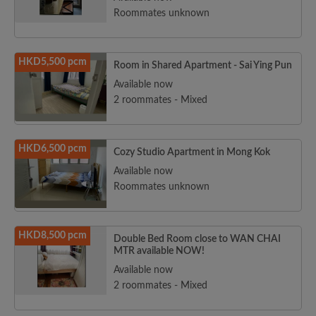
Roommates unknown
HKD5,500 pcm
Room in Shared Apartment - Sai Ying Pun
Available now
2 roommates - Mixed
HKD6,500 pcm
Cozy Studio Apartment in Mong Kok
Available now
Roommates unknown
HKD8,500 pcm
Double Bed Room close to WAN CHAI
MTR available NOW!
Available now
2 roommates - Mixed