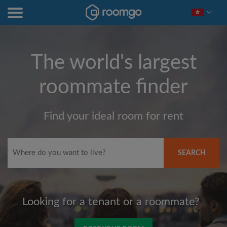
The world's largest
roommate finder
Find your ideal room for rent
SEARCH
Looking for a tenant or a roommate?