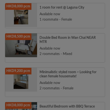
HKD8,000 pcm
1 room for rent @ Laguna City
Available now
1 roommate - Female
HKD8,500 pcm
Double Bed Room in Wan Chai NEAR
MTR
Available now
2 roommates - Mixed
HKD9,200 pcm
Minimalistic styled room ~ Looking for
clean female housemate!
Available now
2 roommates - Female
HKD8,000 pcm
Beautiful Bedroom with BBQ Terrace