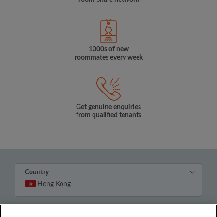
room-share network
1000s of new
roommates every week
Get genuine enquiries
from qualified tenants
Country
Hong Kong
© Roomgo Limited 2025 - 21 Market Place, Stockport,