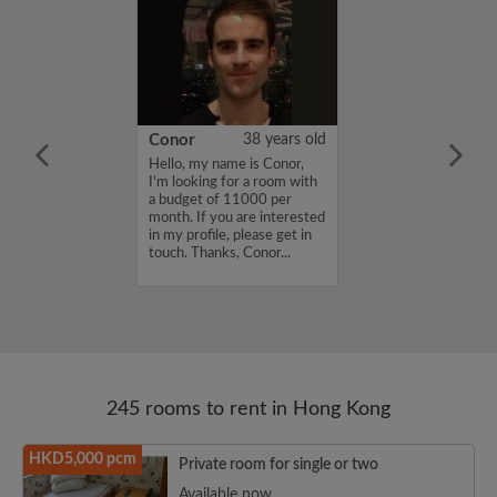
24 years old
Conor
38 years old
 I'm Paul, a
Hello, my name is Conor,
udent from
I'm looking for a room with
ing the Chinese
a budget of 11000 per
of Hong Kong as
month. If you are interested
 student for the
in my profile, please get in
ster. I study
touch. Thanks, Conor...
nternationali...
245 rooms to rent in Hong Kong
HKD5,000 pcm
Private room for single or two
Available now