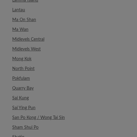
Lamma Island
Lantau
Ma On Shan
Ma Wan
Midlevels Central
Midlevels West
Mong Kok
North Point
Pokfulam
Quarry Bay
Sai Kung
Sai Ying Pun
San Po Kong / Wong Tai Sin
Sham Shui Po