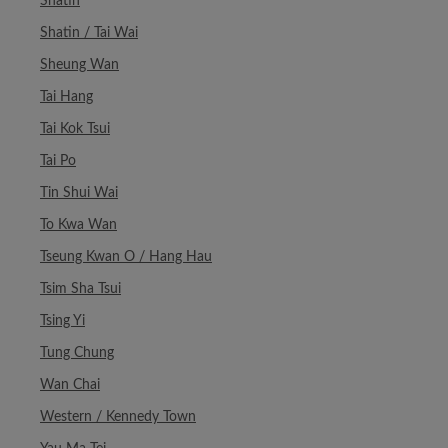
Shatin
Shatin / Tai Wai
Sheung Wan
Tai Hang
Tai Kok Tsui
Tai Po
Tin Shui Wai
To Kwa Wan
Tseung Kwan O / Hang Hau
Tsim Sha Tsui
Tsing Yi
Tung Chung
Wan Chai
Western / Kennedy Town