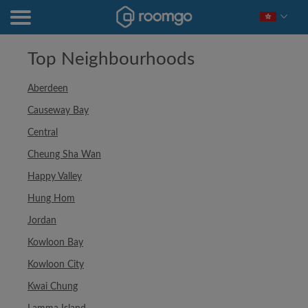
Top Neighbourhoods
Aberdeen
Causeway Bay
Central
Cheung Sha Wan
Happy Valley
Hung Hom
Jordan
Kowloon Bay
Kowloon City
Kwai Chung