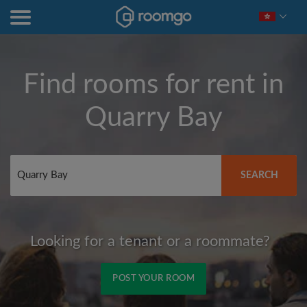
Find rooms for rent in
Quarry Bay
SEARCH
Looking for a tenant or a roommate?
POST YOUR ROOM