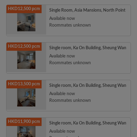
HKD12,500 pcm
Single Room, Asia Mansions, North Point
Available now
Roommates unknown
HKD12,500 pcm
Single room, Ka On Building, Sheung Wan
Available now
Roommates unknown
HKD13,500 pcm
Single room, Ka On Building, Sheung Wan
Available now
Roommates unknown
HKD11,900 pcm
Single room, Ka On Building, Sheung Wan
Available now