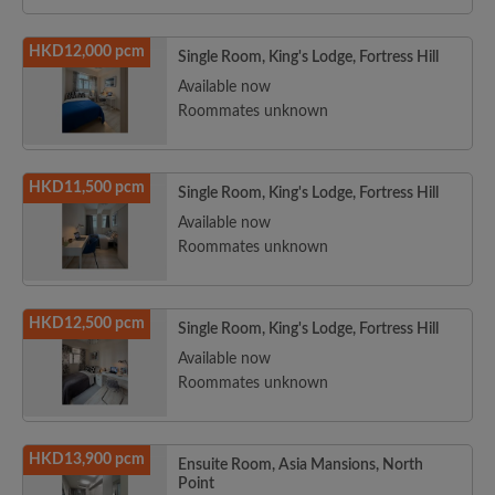
HKD12,000 pcm
Single Room, King's Lodge, Fortress Hill
Available now
Roommates unknown
HKD11,500 pcm
Single Room, King's Lodge, Fortress Hill
Available now
Roommates unknown
HKD12,500 pcm
Single Room, King's Lodge, Fortress Hill
Available now
Roommates unknown
HKD13,900 pcm
Ensuite Room, Asia Mansions, North
Point