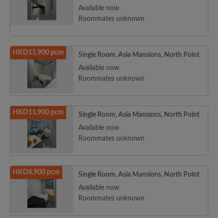
Available now
Roommates unknown
HKD11,900 pcm
Single Room, Asia Mansions, North Point
Available now
Roommates unknown
HKD11,900 pcm
Single Room, Asia Mansions, North Point
Available now
Roommates unknown
HKD8,900 pcm
Single Room, Asia Mansions, North Point
Available now
Roommates unknown