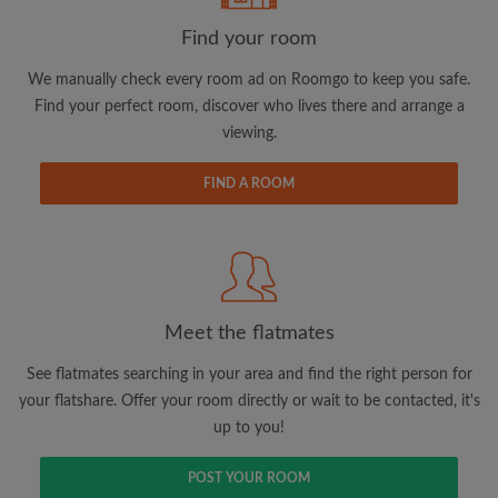
Find your room
Email address
We manually check every room ad on Roomgo to keep you safe.
Find your perfect room, discover who lives there and arrange a
viewing.
Password
FIND A ROOM
I have read, understand and agree to the Roomgo
Terms
and Conditions.
and acknowledge the
Privacy Policy
CREATE PROFILE
Meet the flatmates
I would like to receive exclusive offers and account
updates via email
See flatmates searching in your area and find the right person for
your flatshare. Offer your room directly or wait to be contacted, it's
up to you!
POST YOUR ROOM