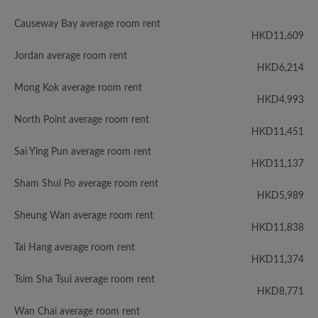
Causeway Bay average room rent
HKD11,609
Jordan average room rent
HKD6,214
Mong Kok average room rent
HKD4,993
North Point average room rent
HKD11,451
Sai Ying Pun average room rent
HKD11,137
Sham Shui Po average room rent
HKD5,989
Sheung Wan average room rent
HKD11,838
Tai Hang average room rent
HKD11,374
Tsim Sha Tsui average room rent
HKD8,771
Wan Chai average room rent