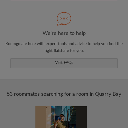
Search by what is important to you
View rooms and roommates
Save your searches
Receive alerts for new room matches
We're here to help
Make viewing requests
Roomgo are here with expert tools and advice to help you find the
Tell roommates and landlords exactly what
right flatshare for you.
you're looking for
Visit FAQs
53 roommates searching for a room in Quarry Bay