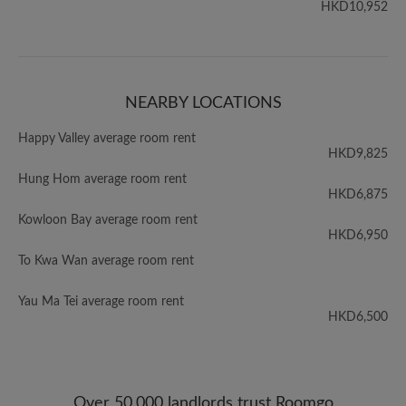
HKD10,952
NEARBY LOCATIONS
Happy Valley average room rent
HKD9,825
Hung Hom average room rent
HKD6,875
Kowloon Bay average room rent
HKD6,950
To Kwa Wan average room rent
Yau Ma Tei average room rent
HKD6,500
Over 50,000 landlords trust Roomgo