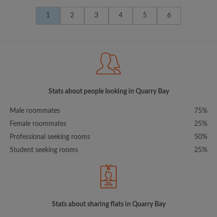
1
2
3
4
5
6
Stats about people looking in Quarry Bay
Male roommates
75%
Female roommates
25%
Professional seeking rooms
50%
Student seeking rooms
25%
Stats about sharing flats in Quarry Bay