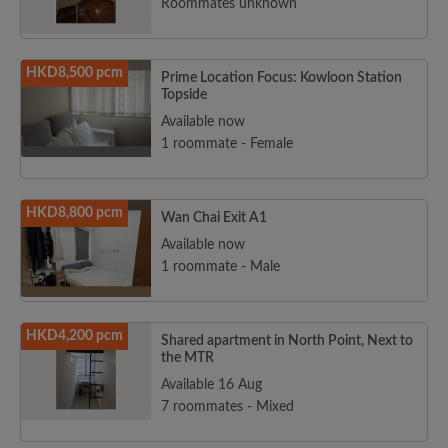
Roommates unknown
HKD8,500 pcm
Prime Location Focus: Kowloon Station
Topside
Available now
1 roommate - Female
HKD8,800 pcm
Wan Chai Exit A1
Available now
1 roommate - Male
HKD4,200 pcm
Shared apartment in North Point, Next to
the MTR
Available 16 Aug
7 roommates - Mixed