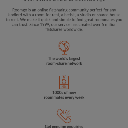
Roomgo is an online flatsharing community perfect for any
landlord with a room for rent, a bedsit, a studio or shared house
to rent. We make it quick and simple to find great roommates you
can trust. Since 1999, our service has created over 5 million
flatshares worldwide.
The world's largest
room-share network
1000s of new
roommates every week
Get genuine enquiries