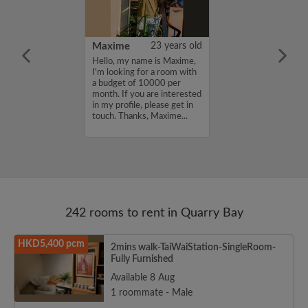
41 years old
Maxime
23 years old
me is Taro, I'm
Hello, my name is Maxime,
a room with a
I'm looking for a room with
12000 per
a budget of 10000 per
ou are interested
month. If you are interested
e, please get in
in my profile, please get in
s, Taro...
touch. Thanks, Maxime...
242 rooms to rent in Quarry Bay
HKD5,400 pcm
2mins walk-TaiWaiStation-SingleRoom-
Fully Furnished
Available 8 Aug
1 roommate - Male