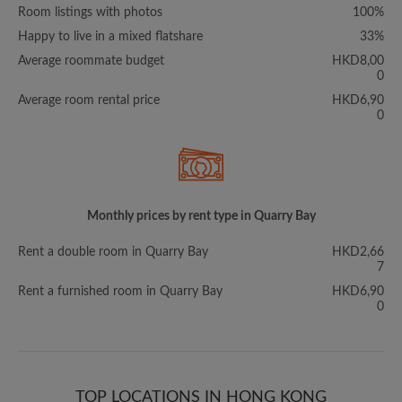
Room listings with photos
100%
Happy to live in a mixed flatshare
33%
Average roommate budget
HKD8,00
0
Average room rental price
HKD6,90
0
Monthly prices by rent type in Quarry Bay
Rent a double room in Quarry Bay
HKD2,66
7
Rent a furnished room in Quarry Bay
HKD6,90
0
TOP LOCATIONS IN HONG KONG