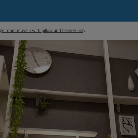
ngle room movein with pillow and blanket only