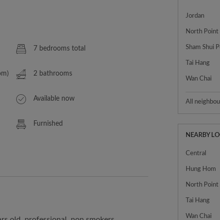
Jordan
North Point
Sham Shui P
7 bedrooms total
Tai Hang
om)
2 bathrooms
Wan Chai
Available now
All neighbo
Furnished
NEARBY L
Central
Hung Hom
North Point
Tai Hang
Wan Chai
rs old, professional, non smokers