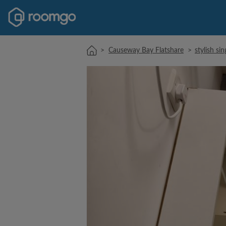
>
Causeway Bay Flatshare
>
stylish si