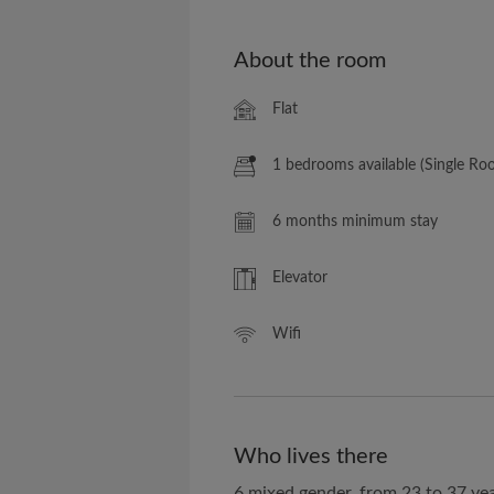
About the room
Flat
1 bedrooms available (Single Ro
6 months minimum stay
Elevator
Wifi
Who lives there
6 mixed gender, from 23 to 37 yea