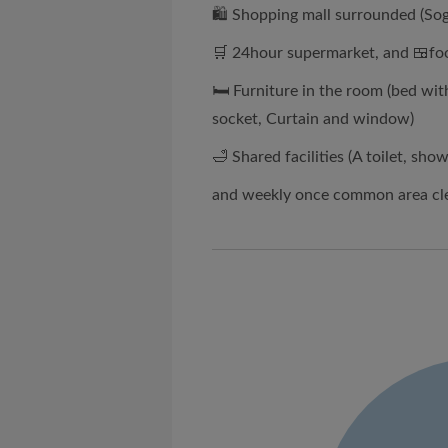
🛍 Shopping mall surrounded (Sog
🛒 24hour supermarket, and 🍱foo
🛏 Furniture in the room (bed wit
socket, Curtain and window)
🛁 Shared facilities (A toilet, sh
and weekly once common area cl