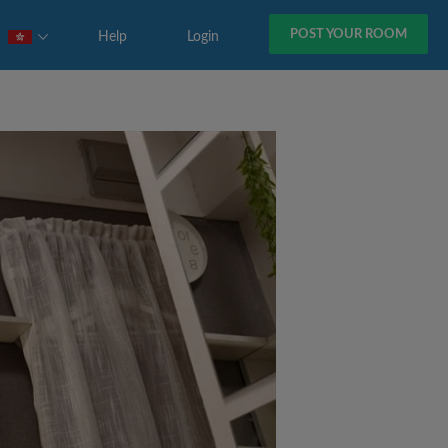
POST YOUR ROOM
Help
Login