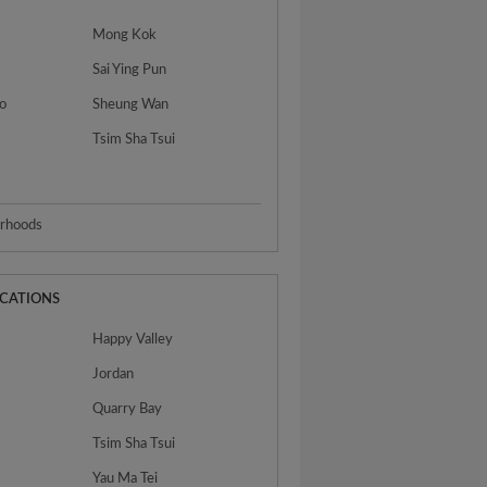
Mong Kok
Sai Ying Pun
o
Sheung Wan
Tsim Sha Tsui
urhoods
OCATIONS
Happy Valley
Jordan
Quarry Bay
Tsim Sha Tsui
Yau Ma Tei