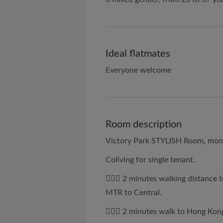
Ideal flatmates
Everyone welcome
Room description
Victory Park STYLISH Room, monthl
Coliving for single tenant.
🚶🏻‍♂️ 2 minutes walking distanc
MTR to Central.
🚶🏻‍♀️ 2 minutes walk to Hong Kon