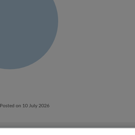
Posted on 10 July 2026