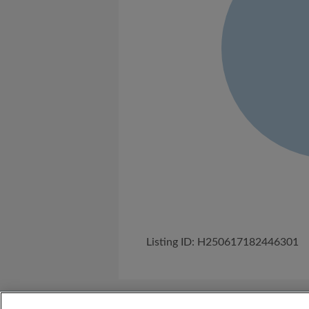
Listing ID: H250617182446301