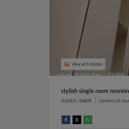
View all 8 photos
stylish single room movein
百德新街, 銅鑼灣
Updated 28 days