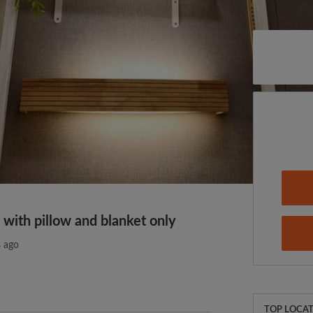
 with pillow and blanket only
 ago
TOP LOCAT