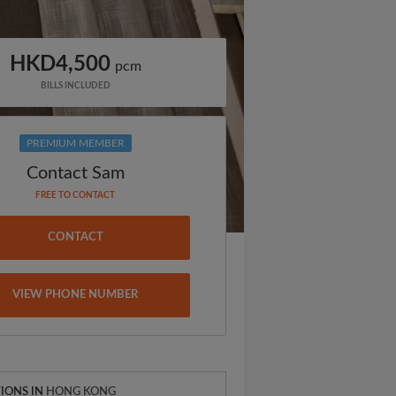
HKD4,500
pcm
BILLS INCLUDED
PREMIUM MEMBER
Contact Sam
FREE TO CONTACT
CONTACT
VIEW PHONE NUMBER
IONS IN
HONG KONG