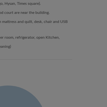
o, Hysan, Times square).
d court are near the building.
h mattress and quilt, desk, chair and USB
ower room, refrigerator, open Kitchen,
eaning)