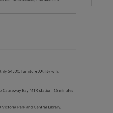
y $4500, furniture ,Utility wifi.
e to Causeway Bay MTR station, 15 minutes
g Victoria Park and Central Library.