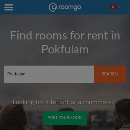
Find rooms for rent in
Pokfulam
SEARCH
Looking for a tenant or a roommate?
POST YOUR ROOM