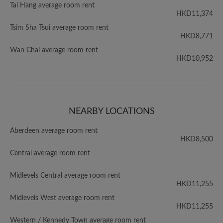
Tai Hang average room rent
HKD11,374
Tsim Sha Tsui average room rent
HKD8,771
Wan Chai average room rent
HKD10,952
NEARBY LOCATIONS
Aberdeen average room rent
HKD8,500
Central average room rent
Midlevels Central average room rent
HKD11,255
Midlevels West average room rent
HKD11,255
Western / Kennedy Town average room rent