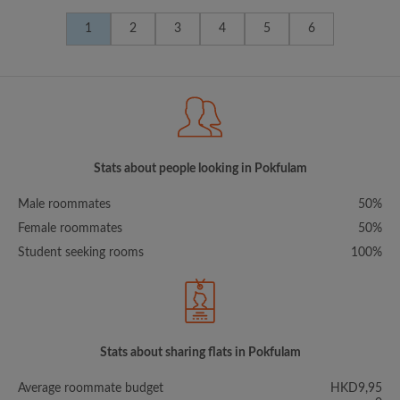
1
2
3
4
5
6
Stats about people looking in Pokfulam
Male roommates
50%
Female roommates
50%
Student seeking rooms
100%
Stats about sharing flats in Pokfulam
Average roommate budget
HKD9,95