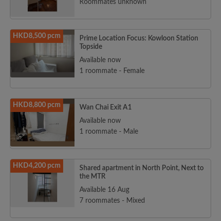
Roommates unknown
HKD8,500 pcm
Prime Location Focus: Kowloon Station
Topside
Available now
1 roommate - Female
HKD8,800 pcm
Wan Chai Exit A1
Available now
1 roommate - Male
HKD4,200 pcm
Shared apartment in North Point, Next to
the MTR
Available 16 Aug
7 roommates - Mixed