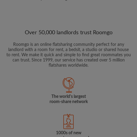
Over 50,000 landlords trust Roomgo
Roomgo is an online flatsharing community perfect for any
landlord with a room for rent, a bedsit, a studio or shared house
to rent. We make it quick and simple to find great roommates you
can trust. Since 1999, our service has created over 5 million
flatshares worldwide.
The world's largest
room-share network
1000s of new