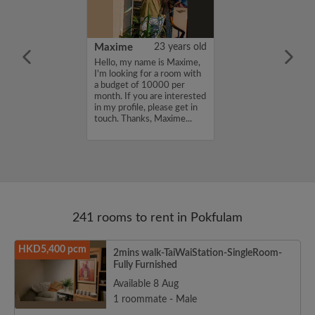
30 years old
Maxime
23 years old
ame is Damyi ,
Hello, my name is Maxime,
for a room with
I'm looking for a room with
 7000 per
a budget of 10000 per
ou are interested
month. If you are interested
e, please get in
in my profile, please get in
s, Damyi ...
touch. Thanks, Maxime...
241 rooms to rent in Pokfulam
HKD5,400 pcm
2mins walk-TaiWaiStation-SingleRoom-
Fully Furnished
Available 8 Aug
1 roommate - Male