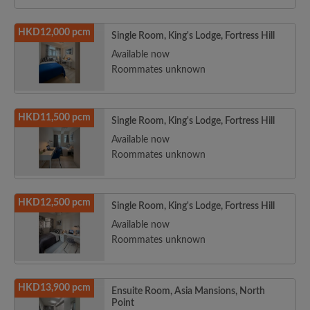
HKD12,000 pcm
Single Room, King's Lodge, Fortress Hill
Available now
Roommates unknown
HKD11,500 pcm
Single Room, King's Lodge, Fortress Hill
Available now
Roommates unknown
HKD12,500 pcm
Single Room, King's Lodge, Fortress Hill
Available now
Roommates unknown
HKD13,900 pcm
Ensuite Room, Asia Mansions, North
Point