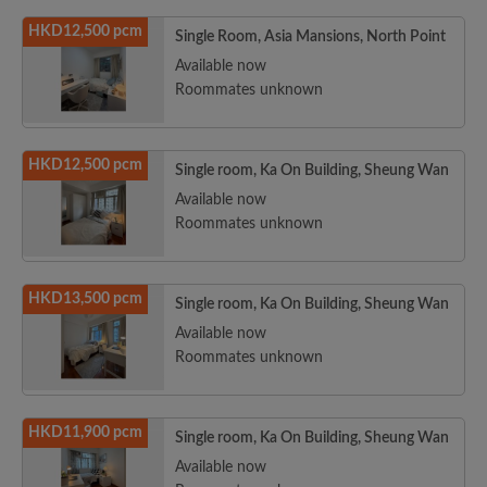
HKD12,500 pcm
Single Room, Asia Mansions, North Point
Available now
Roommates unknown
HKD12,500 pcm
Single room, Ka On Building, Sheung Wan
Available now
Roommates unknown
HKD13,500 pcm
Single room, Ka On Building, Sheung Wan
Available now
Roommates unknown
HKD11,900 pcm
Single room, Ka On Building, Sheung Wan
Available now