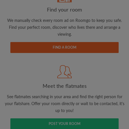
Find your room
Email address
We manually check every room ad on Roomgo to keep you safe.
Find your perfect room, discover who lives there and arrange a
viewing.
Password
FIND A ROOM
I have read, understand and agree to the Roomgo
Terms
and Conditions.
and acknowledge the
Privacy Policy
CREATE PROFILE
Meet the flatmates
I would like to receive exclusive offers and account
updates via email
See flatmates searching in your area and find the right person for
your flatshare. Offer your room directly or wait to be contacted, it's
up to you!
POST YOUR ROOM