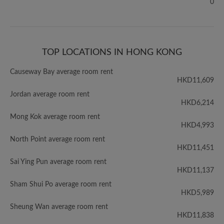
0
TOP LOCATIONS IN HONG KONG
Causeway Bay average room rent
HKD11,609
Jordan average room rent
HKD6,214
Mong Kok average room rent
HKD4,993
North Point average room rent
HKD11,451
Sai Ying Pun average room rent
HKD11,137
Sham Shui Po average room rent
HKD5,989
Sheung Wan average room rent
HKD11,838