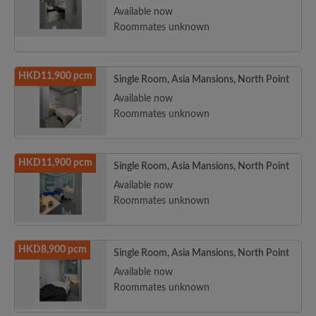
Available now
Roommates unknown
HKD11,900 pcm
Single Room, Asia Mansions, North Point
Available now
Roommates unknown
HKD11,900 pcm
Single Room, Asia Mansions, North Point
Available now
Roommates unknown
HKD8,900 pcm
Single Room, Asia Mansions, North Point
Available now
Roommates unknown