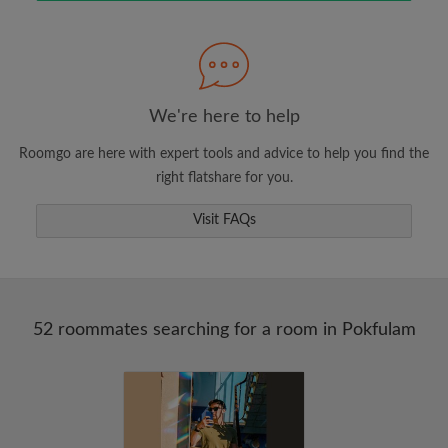
Search by what is important to you
View rooms and roommates
Save your searches
Receive alerts for new room matches
We're here to help
Make viewing requests
Roomgo are here with expert tools and advice to help you find the
Tell roommates and landlords exactly what
right flatshare for you.
you're looking for
Visit FAQs
52 roommates searching for a room in Pokfulam