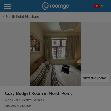
<
North Point Flatshare
View all 8 photos
Cozy Budget Room in North Point
King's Road, Healthy Gardens
Updated 4 days ago