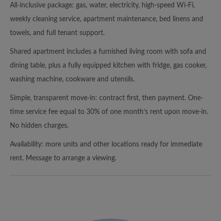
All-inclusive package: gas, water, electricity, high-speed Wi-Fi,
weekly cleaning service, apartment maintenance, bed linens and
towels, and full tenant support.
Shared apartment includes a furnished living room with sofa and
dining table, plus a fully equipped kitchen with fridge, gas cooker,
washing machine, cookware and utensils.
Simple, transparent move-in: contract first, then payment. One-
time service fee equal to 30% of one month’s rent upon move-in.
No hidden charges.
Availability: more units and other locations ready for immediate
rent. Message to arrange a viewing.