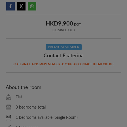
HKD9,900
pcm
BILLS INCLUDED
PREMIUM MEMBER
Contact Ekaterina
EKATERINA IS A PREMIUM MEMBER SO YOU CAN CONTACT THEM FOR FREE
About the room
Flat
3 bedrooms total
1 bedrooms available (Single Room)