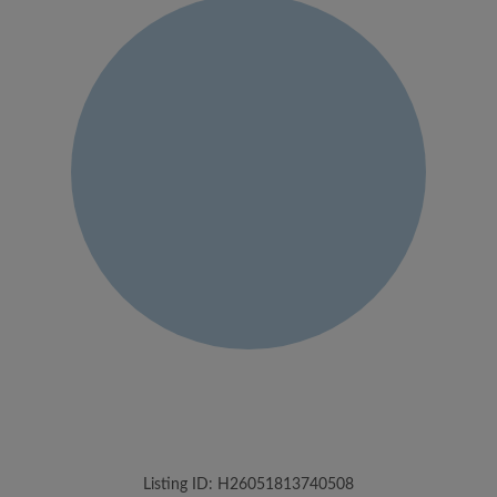
Listing ID: H26051813740508