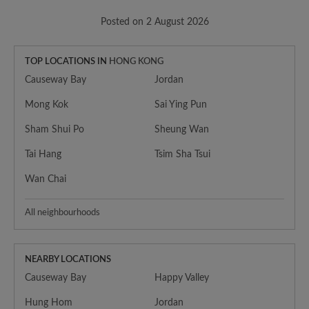
Posted on 2 August 2026
TOP LOCATIONS IN
HONG KONG
Causeway Bay
Jordan
Mong Kok
Sai Ying Pun
Sham Shui Po
Sheung Wan
Tai Hang
Tsim Sha Tsui
Wan Chai
All neighbourhoods
NEARBY LOCATIONS
Causeway Bay
Happy Valley
Hung Hom
Jordan