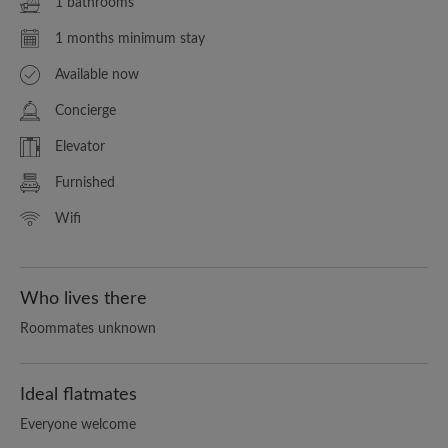
1 bathrooms
1 months minimum stay
Available now
Concierge
Elevator
Furnished
Wifi
Who lives there
Roommates unknown
Ideal flatmates
Everyone welcome