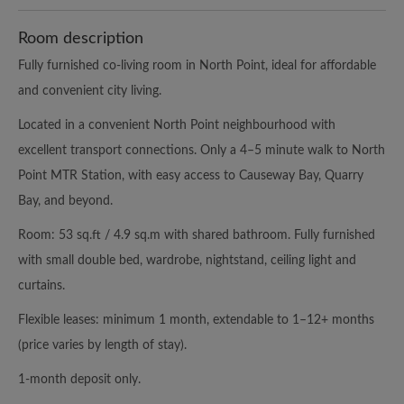
Room description
Fully furnished co-living room in North Point, ideal for affordable
and convenient city living.
Located in a convenient North Point neighbourhood with
excellent transport connections. Only a 4–5 minute walk to North
Point MTR Station, with easy access to Causeway Bay, Quarry
Bay, and beyond.
Room: 53 sq.ft / 4.9 sq.m with shared bathroom. Fully furnished
with small double bed, wardrobe, nightstand, ceiling light and
curtains.
Flexible leases: minimum 1 month, extendable to 1–12+ months
(price varies by length of stay).
1-month deposit only.