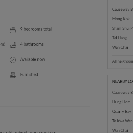
Causeway B
Mong Kok
Sham Shui P
9 bedrooms total
Tai Hang
om)
4 bathrooms
Wan Chai
Available now
All neighbo
Furnished
NEARBY L
Causeway B
Hung Hom
Quarry Bay
To Kwa Wan
Wan Chai
ars old, mixed, non smokers