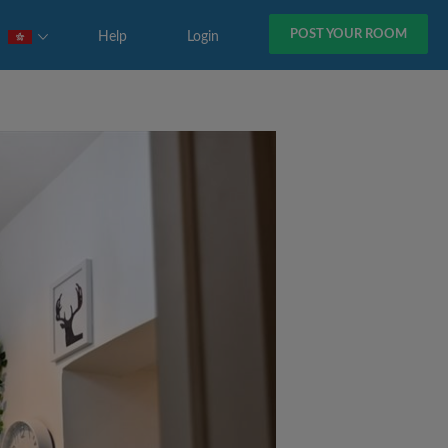
POST YOUR ROOM
Help
Login