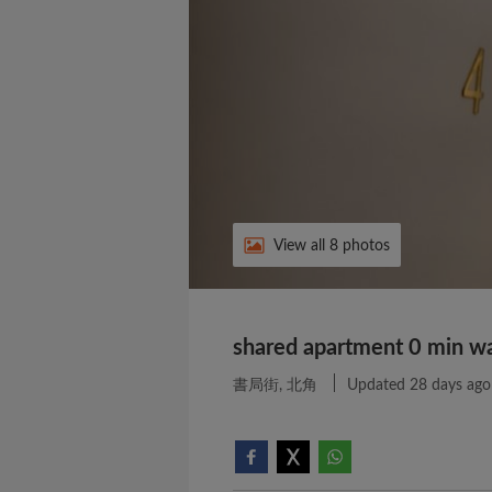
View all 8 photos
shared apartment 0 min wal
書局街, 北角
Updated 28 days ago