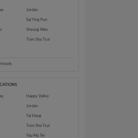
ay
Jordan
Sai Ying Pun
o
Sheung Wan
Tsim Sha Tsui
urhoods
OCATIONS
ay
Happy Valley
Jordan
Tai Hang
Tsim Sha Tsui
Yau Ma Tei