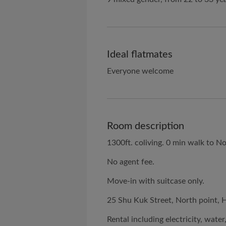
Ideal flatmates
Everyone welcome
Room description
1300ft. coliving. 0 min walk to No
No agent fee.
Move-in with suitcase only.
25 Shu Kuk Street, North point, 
Rental including electricity, wat