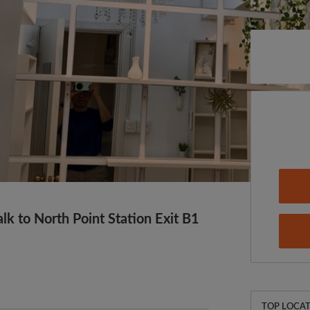
k to North Point Station Exit B1
TOP LOCAT