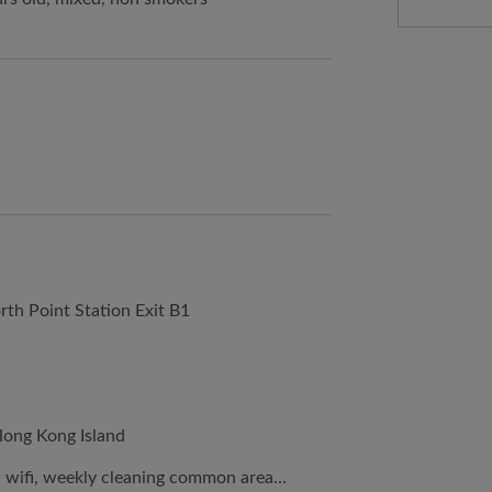
rth Point Station Exit B1
Hong Kong Island
er, wifi, weekly cleaning common area…