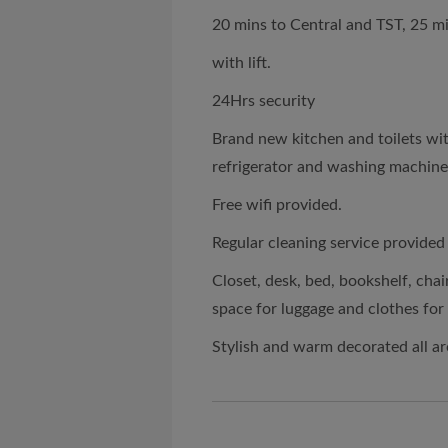
20 mins to Central and TST, 25 m
with lift.
24Hrs security
Brand new kitchen and toilets wi
refrigerator and washing machine..
Free wifi provided.
Regular cleaning service provide
Closet, desk, bed, bookshelf, chai
space for luggage and clothes for
Stylish and warm decorated all a