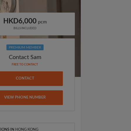
HKD6,000
pcm
BILLS INCLUDED
PREMIUM MEMBER
Contact Sam
FREE TO CONTACT
CONTACT
VIEW PHONE NUMBER
IONS IN
HONG KONG