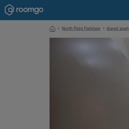
>
North Point Flatshare
>
shared apart