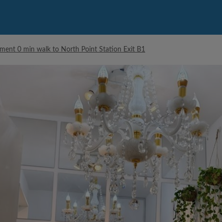
ment 0 min walk to North Point Station Exit B1