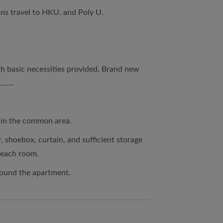
ins travel to HKU. and Poly U.
th basic necessities provided. Brand new
.....
d in the common area.
r, shoebox, curtain, and sufficient storage
 each room.
round the apartment.