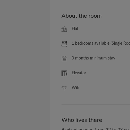
About the room
Flat
1 bedrooms available (Single Ro
0 months minimum stay
Elevator
Wifi
Who lives there
9 mixed gender, from 22 to 33 ye