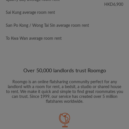
HKD6,900
Sai Kung average room rent
San Po Kong / Wong Tai Sin average room rent
To Kwa Wan average room rent
Over 50,000 landlords trust Roomgo
Roomgo is an online flatsharing community perfect for any
landlord with a room for rent, a bedsit, a studio or shared house
to rent. We make it quick and simple to find great roommates you
can trust. Since 1999, our service has created over 5 million
flatshares worldwide.