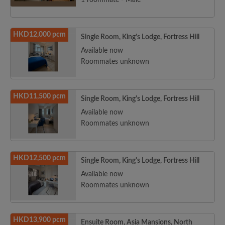
1 roommate - Male
HKD12,000 pcm
Single Room, King's Lodge, Fortress Hill
Available now
Roommates unknown
HKD11,500 pcm
Single Room, King's Lodge, Fortress Hill
Available now
Roommates unknown
HKD12,500 pcm
Single Room, King's Lodge, Fortress Hill
Available now
Roommates unknown
HKD13,900 pcm
Ensuite Room, Asia Mansions, North