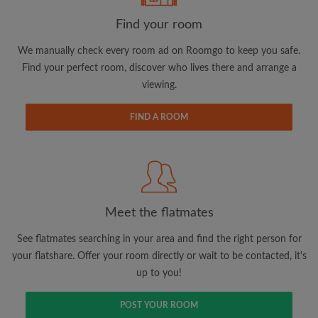
Find your room
We manually check every room ad on Roomgo to keep you safe.
Find your perfect room, discover who lives there and arrange a
Email address
viewing.
FIND A ROOM
Password
I have read, understand and agree to the Roomgo
Terms
and Conditions.
and acknowledge the
Privacy Policy
Meet the flatmates
CREATE PROFILE
See flatmates searching in your area and find the right person for
I would like to receive exclusive offers and account
your flatshare. Offer your room directly or wait to be contacted, it's
updates via email
up to you!
POST YOUR ROOM