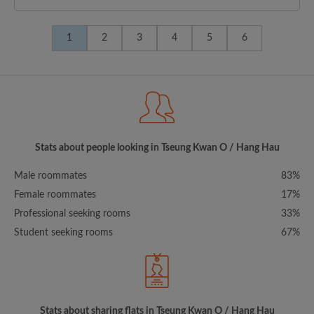
1
2
3
4
5
6
Stats about people looking in Tseung Kwan O / Hang Hau
Male roommates
83%
Female roommates
17%
Professional seeking rooms
33%
Student seeking rooms
67%
Stats about sharing flats in Tseung Kwan O / Hang Hau