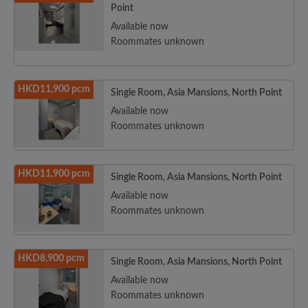
Point
Available now
Roommates unknown
HKD11,900 pcm
Single Room, Asia Mansions, North Point
Available now
Roommates unknown
HKD11,900 pcm
Single Room, Asia Mansions, North Point
Available now
Roommates unknown
HKD8,900 pcm
Single Room, Asia Mansions, North Point
Available now
Roommates unknown