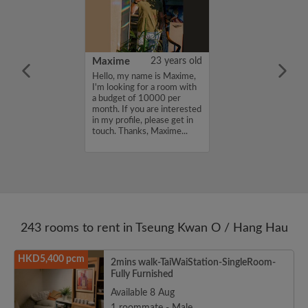
41 years old
Maxime
23 years old
me is Taro, I'm
Hello, my name is Maxime,
a room with a
I'm looking for a room with
12000 per
a budget of 10000 per
ou are interested
month. If you are interested
e, please get in
in my profile, please get in
s, Taro...
touch. Thanks, Maxime...
243 rooms to rent in Tseung Kwan O / Hang Hau
HKD5,400 pcm
2mins walk-TaiWaiStation-SingleRoom-
Fully Furnished
Available 8 Aug