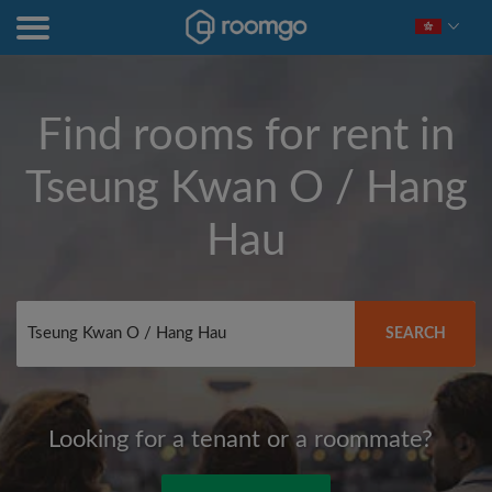
Find rooms for rent in
Tseung Kwan O / Hang
Hau
SEARCH
Looking for a tenant or a roommate?