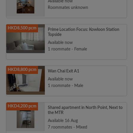
Available now
Roommates unknown
HKD8,500 pcm
Prime Location Focus: Kowloon Station
Topside
Available now
1 roommate - Female
HKD8,800 pcm
Wan Chai Exit A1
Available now
1 roommate - Male
HKD4,200 pcm
Shared apartment in North Point, Next to
the MTR
Available 16 Aug
7 roommates - Mixed