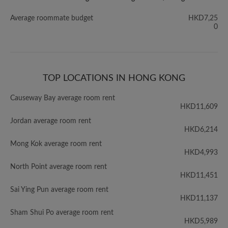
Average roommate budget
HKD7,25
0
TOP LOCATIONS IN HONG KONG
Causeway Bay average room rent
HKD11,609
Jordan average room rent
HKD6,214
Mong Kok average room rent
HKD4,993
North Point average room rent
HKD11,451
Sai Ying Pun average room rent
HKD11,137
Sham Shui Po average room rent
HKD5,989