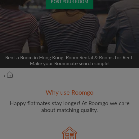
POST YOUR ROOM
Signup with Facebook
We'll never post on your timeline without your
permission
Rent a Room in Hong Kong. Room Rental & Rooms for Rent.
OR
Make your Roommate search simple!
Max rent per month (HKD)
<
Why use Roomgo
Name
Happy flatmates stay longer! At Roomgo we care
about matching quality.