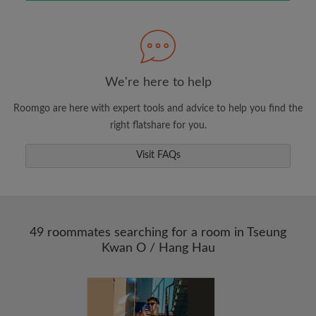
Search by what is important to you
View rooms and roommates
We're here to help
Save your searches
Roomgo are here with expert tools and advice to help you find the
Receive alerts for new room matches
right flatshare for you.
Make viewing requests
Tell roommates and landlords exactly what
Visit FAQs
you're looking for
49 roommates searching for a room in Tseung
Kwan O / Hang Hau