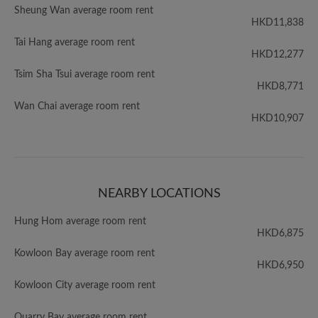
Sheung Wan average room rent
HKD11,838
Tai Hang average room rent
HKD12,277
Tsim Sha Tsui average room rent
HKD8,771
Wan Chai average room rent
HKD10,907
NEARBY LOCATIONS
Hung Hom average room rent
HKD6,875
Kowloon Bay average room rent
HKD6,950
Kowloon City average room rent
Quarry Bay average room rent