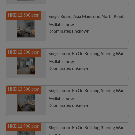
HKD12,500 pcm
Single Room, Asia Mansions, North Point
Available now
Roommates unknown
HKD12,500 pcm
Single room, Ka On Building, Sheung Wan
Available now
Roommates unknown
HKD13,500 pcm
Single room, Ka On Building, Sheung Wan
Available now
Roommates unknown
HKD11,900 pcm
Single room, Ka On Building, Sheung Wan