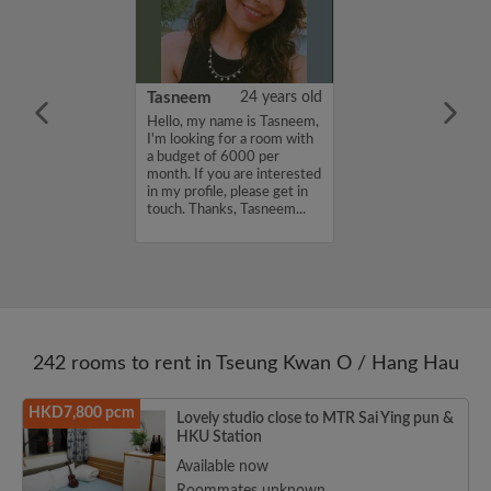
g
33 years old
Tasneem
24 years old
ame is Wing
Hello, my name is Tasneem,
oking for a room
I'm looking for a room with
et of 8000 per
a budget of 6000 per
ou are interested
month. If you are interested
e, please get in
in my profile, please get in
ks, Wing Fung...
touch. Thanks, Tasneem...
242 rooms to rent in Tseung Kwan O / Hang Hau
HKD7,800 pcm
Lovely studio close to MTR Sai Ying pun &
HKU Station
Available now