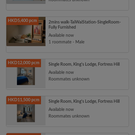
Roommates unknown
HKD5,400 pcm
2mins walk-TaiWaiStation-SingleRoom-
Fully Furnished
Available now
1 roommate - Male
HKD12,000 pcm
Single Room, King's Lodge, Fortress Hill
Available now
Roommates unknown
HKD11,500 pcm
Single Room, King's Lodge, Fortress Hill
Available now
Roommates unknown