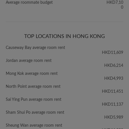
Average roommate budget
HKD7,10
0
TOP LOCATIONS IN HONG KONG
Causeway Bay average room rent
HKD11,609
Jordan average room rent
HKD6,214
Mong Kok average room rent
HKD4,993
North Point average room rent
HKD11,451
Sai Ying Pun average room rent
HKD11,137
Sham Shui Po average room rent
HKD5,989
Sheung Wan average room rent