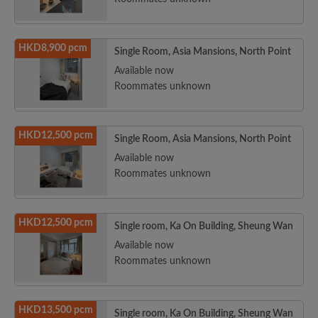
HKD8,900 pcm
Single Room, Asia Mansions, North Point
Available now
Roommates unknown
HKD12,500 pcm
Single Room, Asia Mansions, North Point
Available now
Roommates unknown
HKD12,500 pcm
Single room, Ka On Building, Sheung Wan
Available now
Roommates unknown
HKD13,500 pcm
Single room, Ka On Building, Sheung Wan