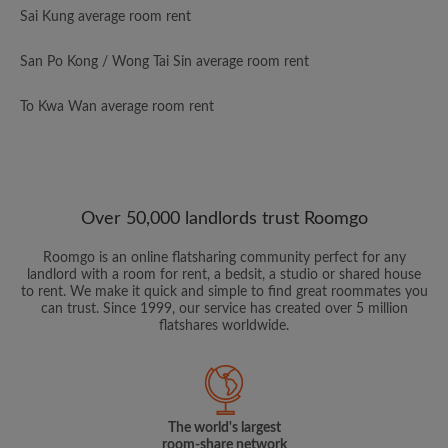
Sai Kung average room rent
San Po Kong / Wong Tai Sin average room rent
To Kwa Wan average room rent
Over 50,000 landlords trust Roomgo
Roomgo is an online flatsharing community perfect for any
landlord with a room for rent, a bedsit, a studio or shared house
to rent. We make it quick and simple to find great roommates you
can trust. Since 1999, our service has created over 5 million
flatshares worldwide.
The world's largest
room-share network