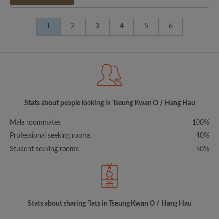
1
2
3
4
5
6
Stats about people looking in Tseung Kwan O / Hang Hau
Male roommates
100%
Professional seeking rooms
40%
Student seeking rooms
60%
Stats about sharing flats in Tseung Kwan O / Hang Hau