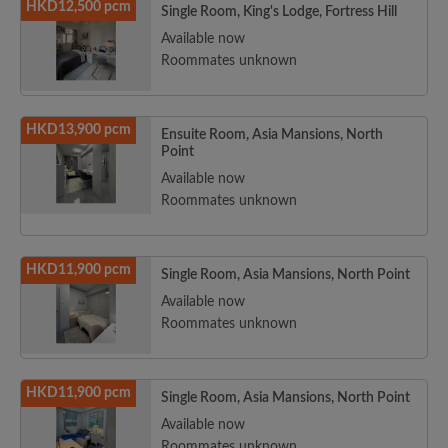
HKD12,500 pcm
Single Room, King's Lodge, Fortress Hill
Available now
Roommates unknown
HKD13,900 pcm
Ensuite Room, Asia Mansions, North
Point
Available now
Roommates unknown
HKD11,900 pcm
Single Room, Asia Mansions, North Point
Available now
Roommates unknown
HKD11,900 pcm
Single Room, Asia Mansions, North Point
Available now
Roommates unknown