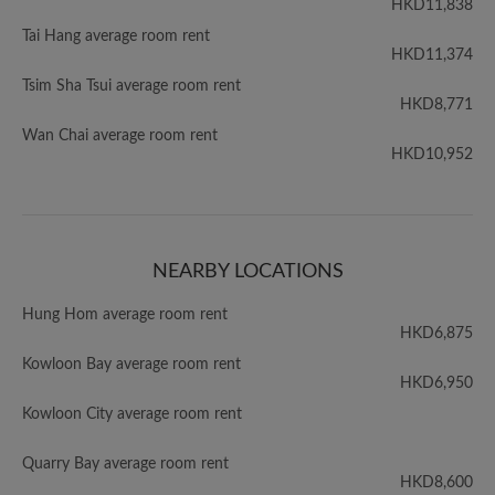
HKD11,838
Tai Hang average room rent
HKD11,374
Tsim Sha Tsui average room rent
HKD8,771
Wan Chai average room rent
HKD10,952
NEARBY LOCATIONS
Hung Hom average room rent
HKD6,875
Kowloon Bay average room rent
HKD6,950
Kowloon City average room rent
Quarry Bay average room rent
HKD8,600