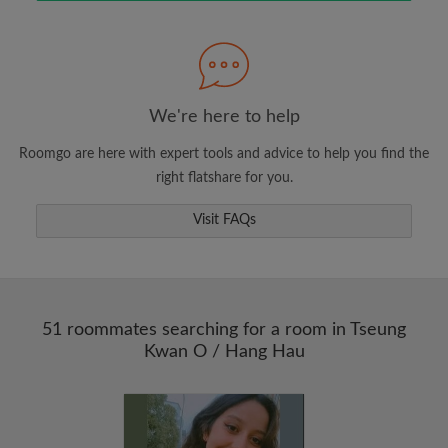
Search by what is important to you
View rooms and roommates
We're here to help
Save your searches
Roomgo are here with expert tools and advice to help you find the
Receive alerts for new room matches
right flatshare for you.
Make viewing requests
Tell roommates and landlords exactly what
Visit FAQs
you're looking for
51 roommates searching for a room in Tseung
Kwan O / Hang Hau