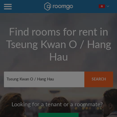
Find rooms for rent in
Tseung Kwan O / Hang
Hau
SEARCH
Looking for a tenant or a roommate?