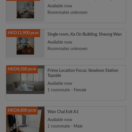
Available now
Roommates unknown
HKD11,900 pcm
Single room, Ka On Building, Sheung Wan
Available now
Roommates unknown
HKD8,500 pcm
Prime Location Focus: Kowloon Station
Topside
Available now
1 roommate - Female
HKD8,800 pcm
Wan Chai Exit A1
Available now
1 roommate - Male