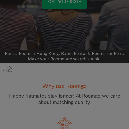
POST YOUR ROOM
Signup with Facebook
We'll never post on your timeline without your
permission
Rent a Room in Hong Kong. Room Rental & Rooms for Rent.
OR
Make your Roommate search simple!
Max rent per month (HKD)
<
Why use Roomgo
Name
Happy flatmates stay longer! At Roomgo we care
about matching quality.