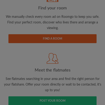
Find your room
We manually check every room ad on Roomgo to keep you safe.
Find your perfect room, discover who lives there and arrange a
Email address
viewing.
FIND A ROOM
Password
I have read, understand and agree to the Roomgo
Terms
and Conditions.
and acknowledge the
Privacy Policy
Meet the flatmates
CREATE PROFILE
See flatmates searching in your area and find the right person for
I would like to receive exclusive offers and account
your flatshare. Offer your room directly or wait to be contacted, it's
updates via email
up to you!
POST YOUR ROOM