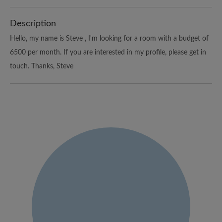
Description
Hello, my name is Steve , I'm looking for a room with a budget of
6500 per month. If you are interested in my profile, please get in
touch. Thanks, Steve