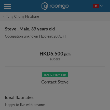
<
Tung Chung Flatshare
Steve , Male, 39 years old
Occupation unknown | Looking 20 Aug |
HKD6,500
pcm
BUDGET
BASIC MEMBER
Contact Steve
Ideal flatmates
Happy to live with anyone