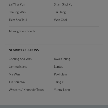
Sai Ying Pun
Sham Shui Po
Sheung Wan
Tai Hang
Tsim Sha Tsui
Wan Chai
All neighbourhoods
NEARBY LOCATIONS
Cheung Sha Wan
Kwai Chung
Lamma Island
Lantau
Ma Wan
Pokfulam
Tin Shui Wai
Tsing Yi
Western / Kennedy Town
Yueng Long