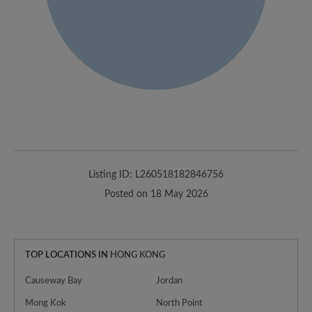
Listing ID: L260518182846756
Posted on 18 May 2026
TOP LOCATIONS IN
HONG KONG
Causeway Bay
Jordan
Mong Kok
North Point