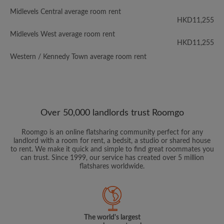
Midlevels Central average room rent
HKD11,255
Midlevels West average room rent
HKD11,255
Western / Kennedy Town average room rent
Over 50,000 landlords trust Roomgo
Roomgo is an online flatsharing community perfect for any
landlord with a room for rent, a bedsit, a studio or shared house
to rent. We make it quick and simple to find great roommates you
can trust. Since 1999, our service has created over 5 million
flatshares worldwide.
The world's largest