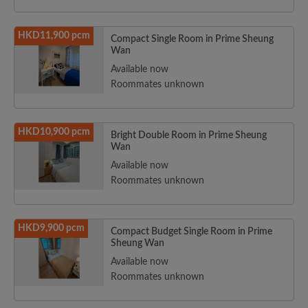
HKD11,900 pcm
Compact Single Room in Prime Sheung
Wan
Available now
Roommates unknown
HKD10,900 pcm
Bright Double Room in Prime Sheung
Wan
Available now
Roommates unknown
HKD9,900 pcm
Compact Budget Single Room in Prime
Sheung Wan
Available now
Roommates unknown