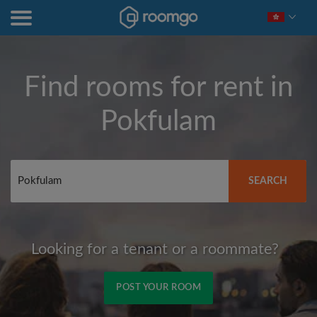
Find rooms for rent in
Pokfulam
SEARCH
Looking for a tenant or a roommate?
POST YOUR ROOM