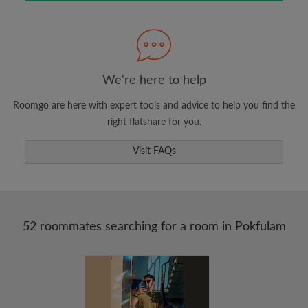
Search by what is important to you
View rooms and roommates
Save your searches
Receive alerts for new room matches
We're here to help
Make viewing requests
Roomgo are here with expert tools and advice to help you find the
Tell roommates and landlords exactly what
right flatshare for you.
you're looking for
Visit FAQs
52 roommates searching for a room in Pokfulam