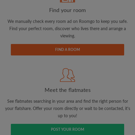
Find your room
Email address
We manually check every room ad on Roomgo to keep you safe.
Find your perfect room, discover who lives there and arrange a
viewing.
Password
FIND A ROOM
I have read, understand and agree to the Roomgo
Terms
and Conditions.
and acknowledge the
Privacy Policy
CREATE PROFILE
Meet the flatmates
I would like to receive exclusive offers and account
updates via email
See flatmates searching in your area and find the right person for
your flatshare. Offer your room directly or wait to be contacted, it's
up to you!
POST YOUR ROOM