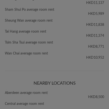
HKD11,137
Sham Shui Po average room rent
HKD5,989
Sheung Wan average room rent
HKD11,838
Tai Hang average room rent
HKD11,374
Tsim Sha Tsui average room rent
HKD8,771
Wan Chai average room rent
HKD10,952
NEARBY LOCATIONS
Aberdeen average room rent
HKD8,500
Central average room rent