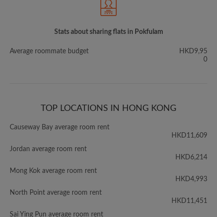
Stats about sharing flats in Pokfulam
Average roommate budget
HKD9,95
0
TOP LOCATIONS IN HONG KONG
Causeway Bay average room rent
HKD11,609
Jordan average room rent
HKD6,214
Mong Kok average room rent
HKD4,993
North Point average room rent
HKD11,451
Sai Ying Pun average room rent