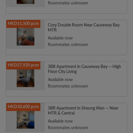
Roommates unknown
HKD11,500 pcm
Cozy Double Room Near Causeway Bay
MTR
Available now
Roommates unknown
HKD27,920 pcm
3BR Apartment in Causeway Bay — High
Floor City Living
Available now
Roommates unknown
HKD30,600 pcm
3BR Apartment in Sheung Wan — Near
MTR & Central
Available now
Roommates unknown