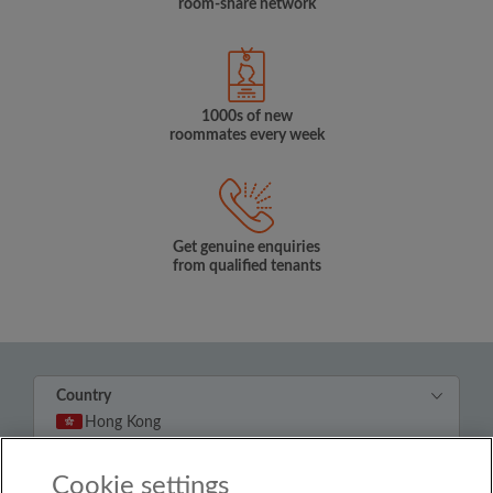
room-share network
1000s of new
roommates every week
Get genuine enquiries
from qualified tenants
Country
Hong Kong
Cookie settings
© Roomgo Limited 2025 - 21 Market Place, Stockport,