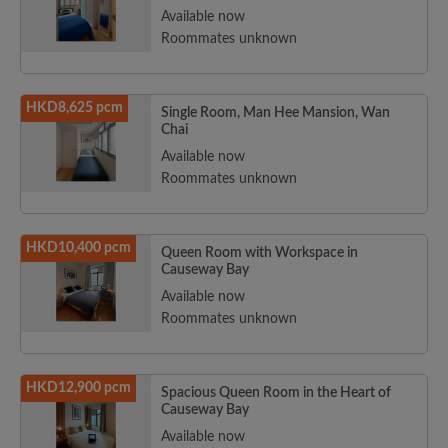
Available now
Roommates unknown
HKD8,625 pcm
Single Room, Man Hee Mansion, Wan
Chai
Available now
Roommates unknown
HKD10,400 pcm
Queen Room with Workspace in
Causeway Bay
Available now
Roommates unknown
HKD12,900 pcm
Spacious Queen Room in the Heart of
Causeway Bay
Available now