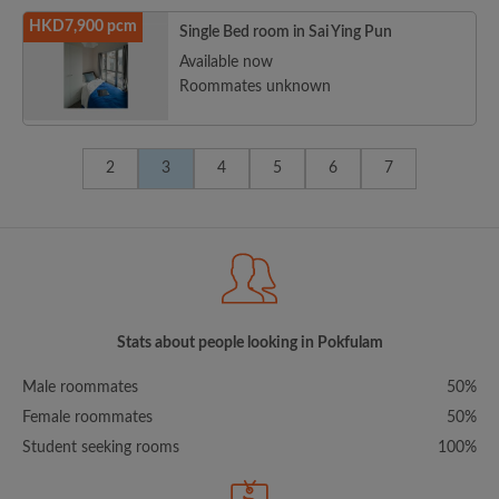
HKD7,900 pcm
Single Bed room in Sai Ying Pun
Available now
Roommates unknown
2
3
4
5
6
7
Stats about people looking in Pokfulam
Male roommates
50%
Female roommates
50%
Student seeking rooms
100%