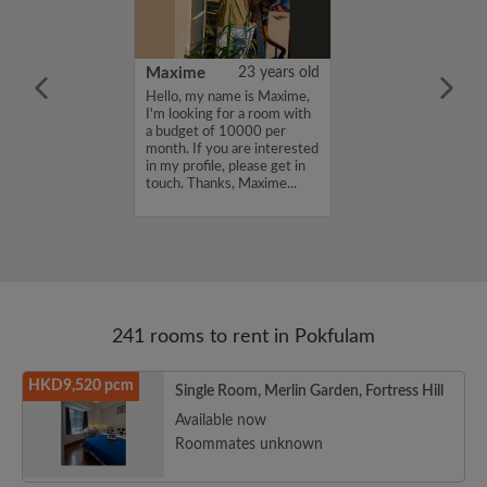
30 years old
Maxime
23 years old
ame is Damyi ,
Hello, my name is Maxime,
for a room with
I'm looking for a room with
 7000 per
a budget of 10000 per
ou are interested
month. If you are interested
e, please get in
in my profile, please get in
s, Damyi ...
touch. Thanks, Maxime...
241 rooms to rent in Pokfulam
HKD9,520 pcm
Single Room, Merlin Garden, Fortress Hill
Available now
Roommates unknown