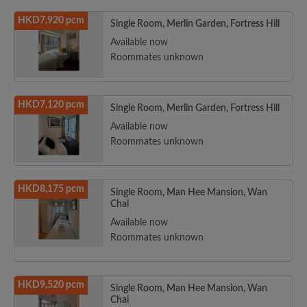
HKD7,920 pcm
Single Room, Merlin Garden, Fortress Hill
Available now
Roommates unknown
HKD7,120 pcm
Single Room, Merlin Garden, Fortress Hill
Available now
Roommates unknown
HKD8,175 pcm
Single Room, Man Hee Mansion, Wan
Chai
Available now
Roommates unknown
HKD9,520 pcm
Single Room, Man Hee Mansion, Wan
Chai